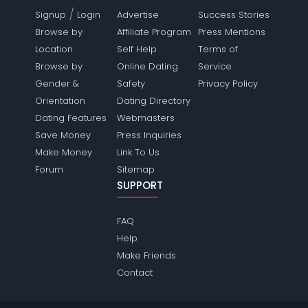
/
Signup
Login
Advertise
Success Stories
Browse by
Affiliate Program
Press Mentions
Location
Self Help
Terms of
Browse by
Online Dating
Service
Gender &
Safety
Privacy Policy
Orientation
Dating Directory
Dating Features
Webmasters
Save Money
Press Inquiries
Make Money
Link To Us
Forum
Sitemap
SUPPORT
FAQ
Help
Make Friends
Contact