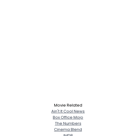
Movie Related
Ain't It Cool News
Box Office Mojo
The Numbers
Cinema Blend
IMDB