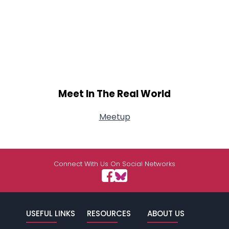
Meet In The Real World
Meetup
Connect With Us On Social Networks
USEFUL LINKS
RESOURCES
ABOUT US