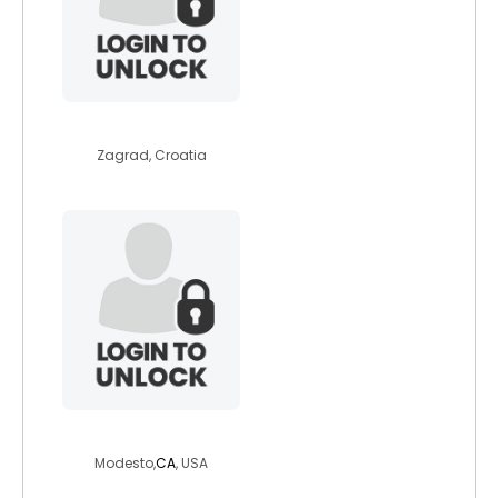
dalearden
Zagrad, Croatia
evilslaughter
Modesto,
CA
, USA