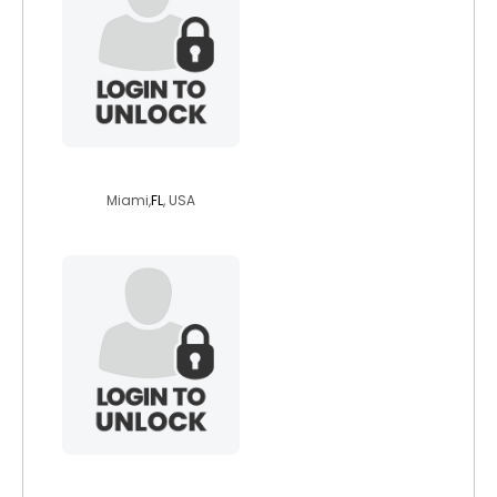
blackbarbie69
Miami,
FL
, USA
zanshikaze