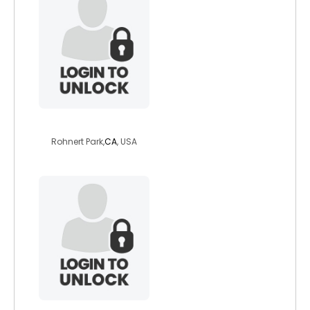
funnyjake2011
Rohnert Park,
CA
, USA