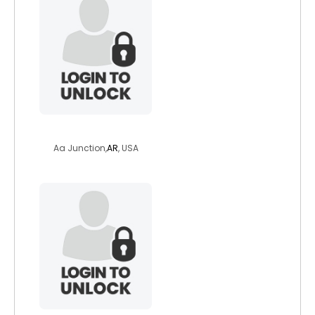
sexyeyes61
Aa Junction,
AR
, USA