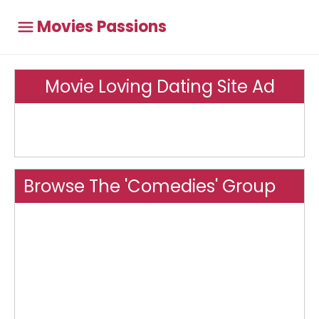
Movies Passions
Movie Loving Dating Site Ad
Browse The 'Comedies' Group