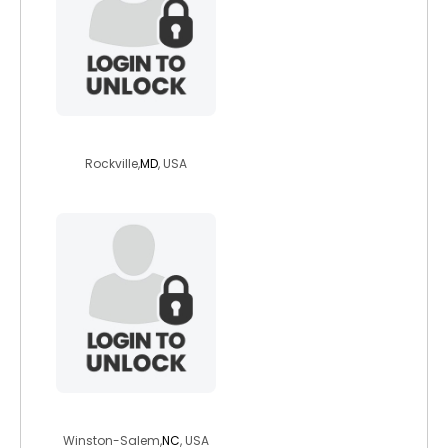
italamer1134
Rockville,
MD
, USA
derekg90
Winston-Salem,
NC
, USA