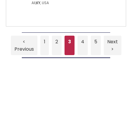
All,
KY
, USA
<
1
2
3
4
5
Next
Previous
>