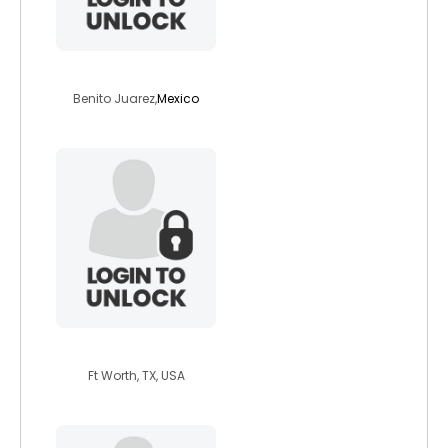
jmbrib
Benito Juarez,
Mexico
outofthed4rk
Ft Worth, TX, USA