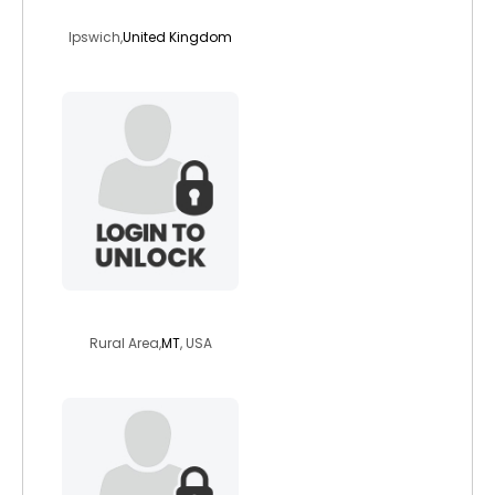
carlover1
Ipswich,
United Kingdom
bl30
Rural Area,
MT
, USA