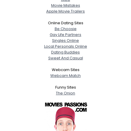
Movie Mistakes
Apple Movie Trailers
Online Dating Sites
Be Choosie
Gay Life Partners
Singles Online
Local Personals Online
Dating Buddies
Sweet And Casual
Webcam Sites
Webcam Match
Funny Sites
The Onion