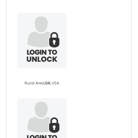
kellygreen
Rural Area,
GA
, USA