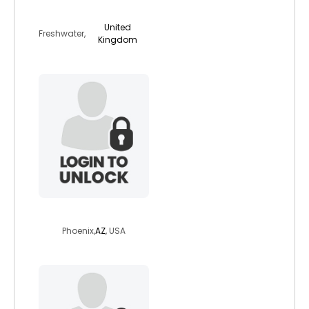
bradleybear
United
Freshwater,
Kingdom
thetallman
Phoenix,
AZ
, USA