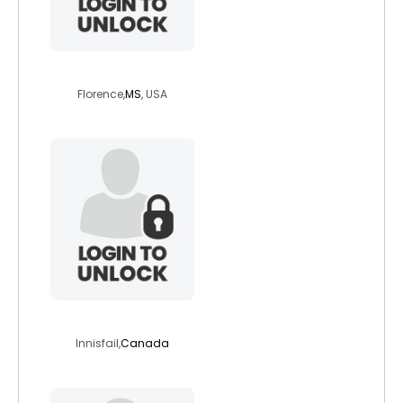
spiritledwoman
Florence,
MS
, USA
traceg
Innisfail,
Canada