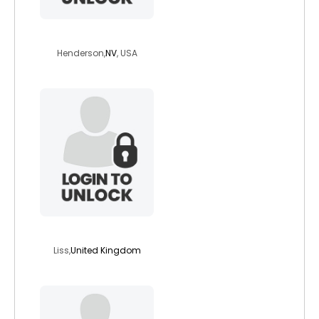
imhereinnevada2
Henderson,
NV
, USA
yeka1234
Liss,
United Kingdom