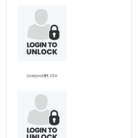
geoff1975
Liverpool,
NY
, USA