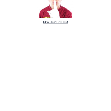
Like Us? Link Us!