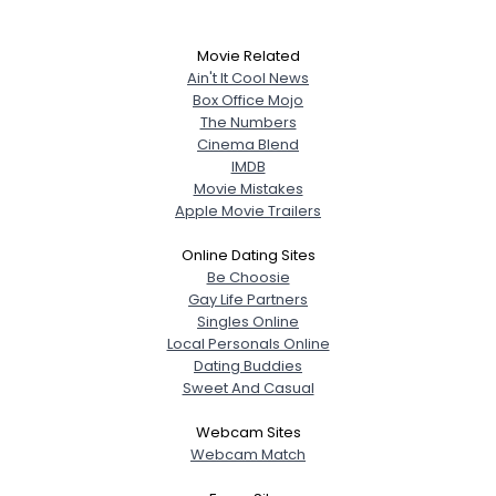
Movie Related
Ain't It Cool News
Box Office Mojo
The Numbers
Cinema Blend
IMDB
Movie Mistakes
Apple Movie Trailers
Online Dating Sites
Be Choosie
Gay Life Partners
Singles Online
Local Personals Online
Dating Buddies
Sweet And Casual
Webcam Sites
Webcam Match