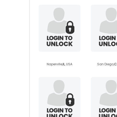
irvinedragoone
thewildca
Naperville,
IL
, USA
San Diego,
C