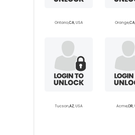
mrdolf0
lakotache
Ontario,
CA
, USA
Orange,
CA
ozzfloyd
elgincow
Tucson,
AZ
, USA
Acme,
OR
,