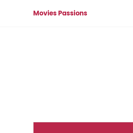
Movies Passions