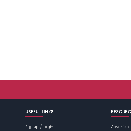
USEFUL LINKS
RESOURC
/
Signup
Login
Advertise