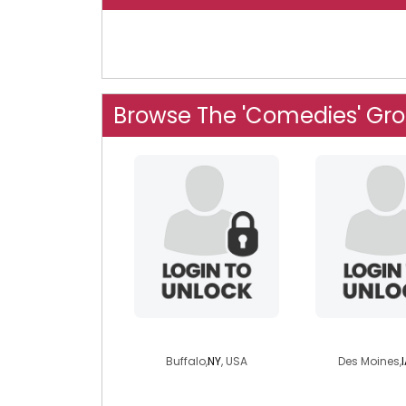
Browse The 'Comedies' Gr
deadite
progge
Buffalo,
NY
, USA
Des Moines,