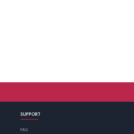
SUPPORT
FAQ