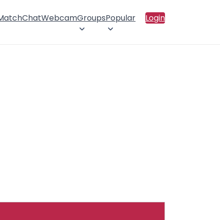
 Match
Chat
Webcam
Groups
Popular
Login