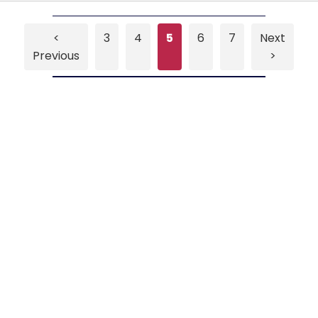
<
3
4
5
6
7
Next
Previous
>