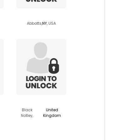
latinoart38
Abbotts,
NY
, USA
choyboy2011
Black
United
Notley,
Kingdom