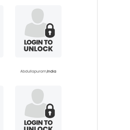
raj71186
Abdullapuram,
India