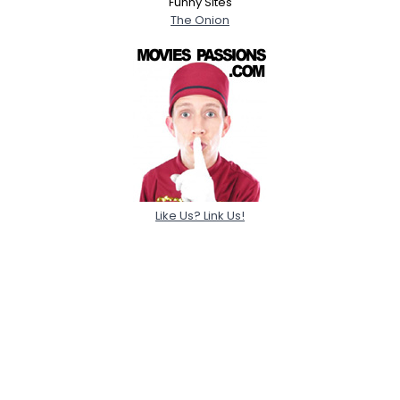
Funny Sites
The Onion
Like Us? Link Us!