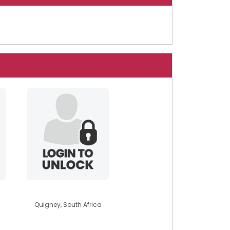
sonbychoice
Quigney, South Africa