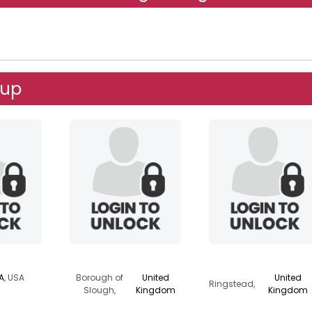
oup
r
j3r1ch0
onedaylikethis
IA
, USA
Borough of
United
United
Ringstead,
Slough,
Kingdom
Kingdom