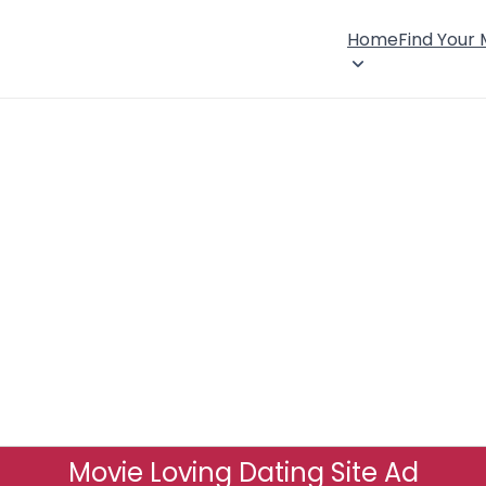
Home
Find Your
Movie Loving Dating Site Ad