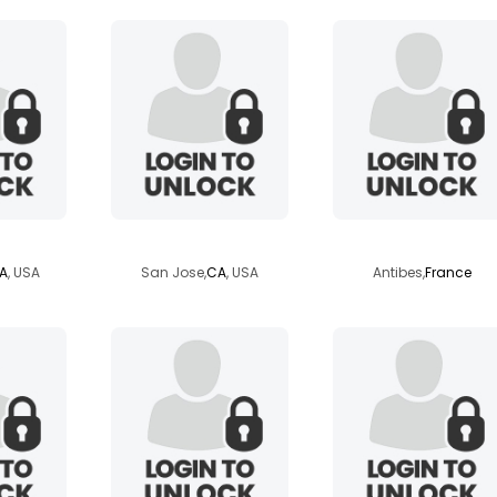
rd55
yappingdawg
catkins
A
, USA
San Jose,
CA
, USA
Antibes,
France