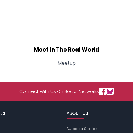
Meet In The Real World
Meetup
Connect With Us On Social Networks
ES
ABOUT US
Success Stories