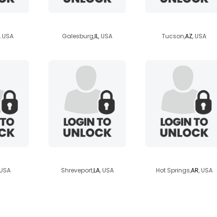
yenne
loveslife1971
dadadeal
, USA
Galesburg,
IL
, USA
Tucson,
AZ
, USA
boy
camb
waldenpond27
 USA
Shreveport,
LA
, USA
Hot Springs,
AR
, USA