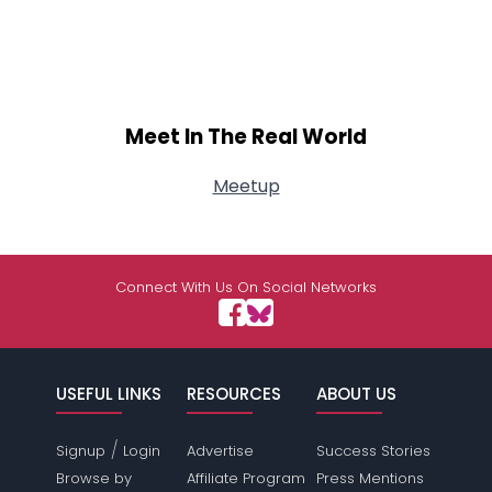
Meet In The Real World
Meetup
Connect With Us On Social Networks
USEFUL LINKS
RESOURCES
ABOUT US
/
Signup
Login
Advertise
Success Stories
Browse by
Affiliate Program
Press Mentions