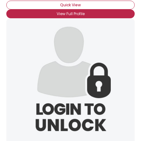
Quick View
View Full Profile