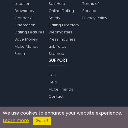
Location
Self Help
Terms of
Browse by
Online Dating
Service
Gender &
Safety
Privacy Policy
Orientation
Dating Directory
Dating Features
Webmasters
Save Money
Press Inquiries
Make Money
Link To Us
Forum
Sitemap
SUPPORT
FAQ
Help
Make Friends
Contact
We use cookies to enhance your website experience.
Passions Network Inc., which includes Movies Passions
Learn more
Got it!
does not conduct criminal background checks on any
members. Please review the
terms
of the site for further