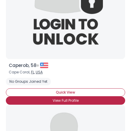
Caperob, 58
Cape Coral,
FL
,
USA
No Groups Joined Yet
Quick View
View Full Profile