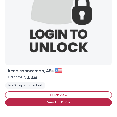
1renaissanceman, 48
Gainesville,
FL
,
USA
No Groups Joined Yet
Quick View
View Full Profile