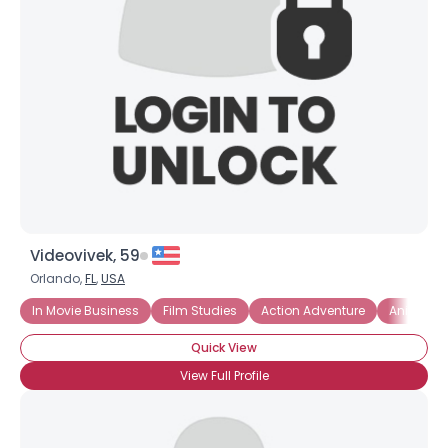
Videovivek, 59
Orlando,
FL
,
USA
In Movie Business
Film Studies
Action Adventure
Anime
Quick View
View Full Profile