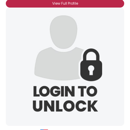
View Full Profile