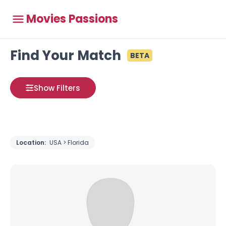
Movies Passions
Find Your Match
BETA
Show Filters
Location:
USA > Florida