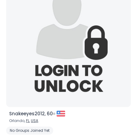
Snakeeyes2012, 60
Orlando,
FL
,
USA
No Groups Joined Yet