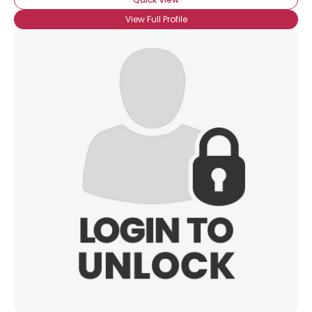
View Full Profile