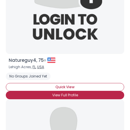
Natureguy4, 75
Lehigh Acres,
FL
,
USA
No Groups Joined Yet
Quick View
View Full Profile