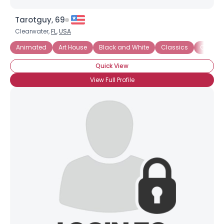
Tarotguy, 69
Clearwater,
FL
,
USA
Animated
Art House
Black and White
Classics
Comedi
Quick View
View Full Profile