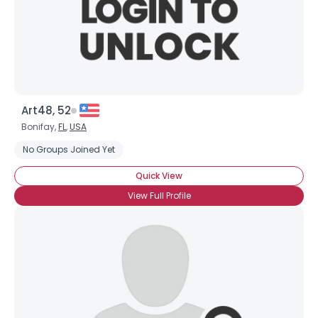
Art48, 52
Bonifay,
FL
,
USA
No Groups Joined Yet
Quick View
View Full Profile