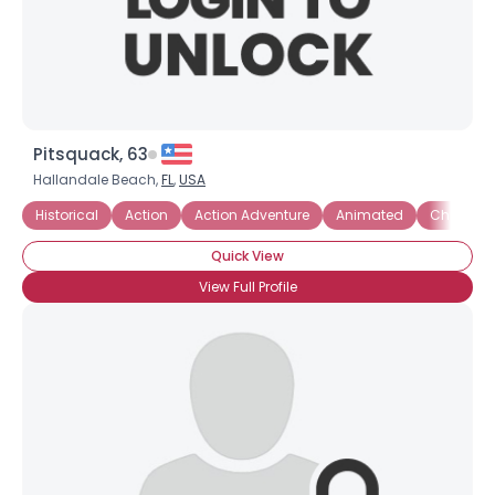
Pitsquack, 63
Hallandale Beach,
FL
,
USA
Historical
Action
Action Adventure
Animated
Chick Fli
Quick View
View Full Profile