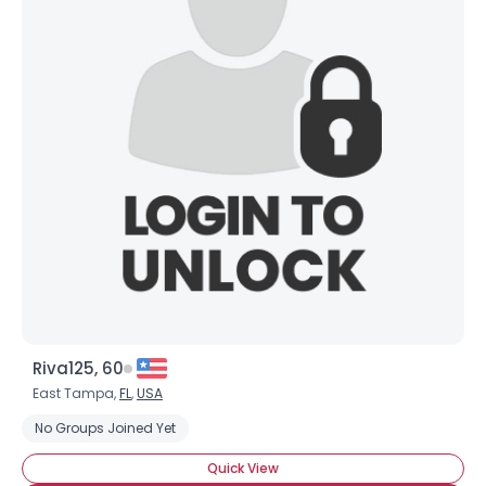
Riva125, 60
East Tampa,
FL
,
USA
No Groups Joined Yet
Quick View