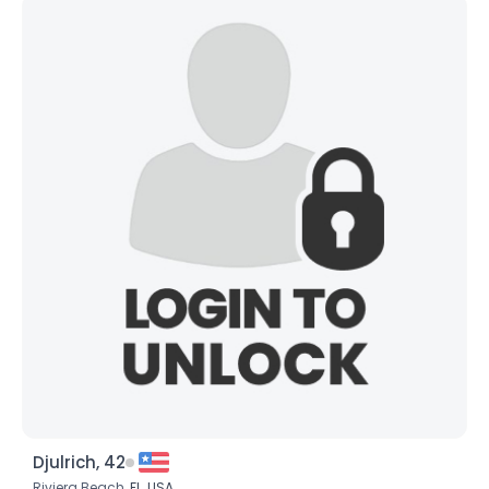
Djulrich, 42
Riviera Beach,
FL
,
USA