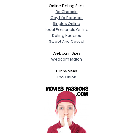
Online Dating Sites
Be Choosie
Gay Life Partners
Singles Online
Local Personals Online
Dating Buddies
Sweet And Casual
Webcam Sites
Webcam Match
Funny Sites
The Onion