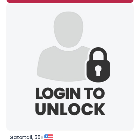
Gatortail, 55