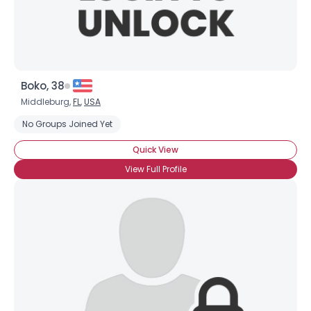
Boko, 38
Middleburg,
FL
,
USA
No Groups Joined Yet
Quick View
View Full Profile