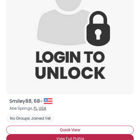
Smiley88, 68
Abe Springs,
FL
,
USA
No Groups Joined Yet
Quick View
View Full Profile