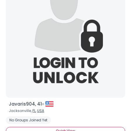
Username, 00
City, Country
About Me
Gender
--
Orientation
--
Height
--
Weight
--
Joined Groups
Shared Sites
Javaris904, 41
Jacksonville,
FL
,
USA
View Full Profile
No Groups Joined Yet
Quick View