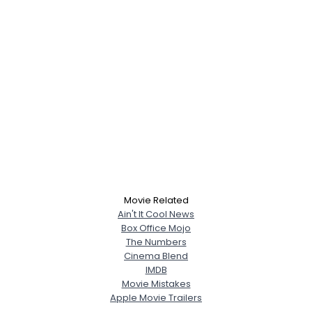
Movie Related
Ain't It Cool News
Box Office Mojo
The Numbers
Cinema Blend
IMDB
Movie Mistakes
Apple Movie Trailers