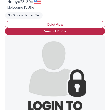
Haleye23, 30
Melbourne,
FL
,
USA
No Groups Joined Yet
Quick View
View Full Profile