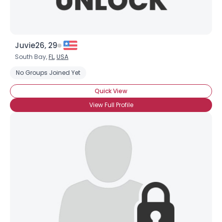
Juvie26, 29
South Bay,
FL
,
USA
No Groups Joined Yet
Quick View
View Full Profile