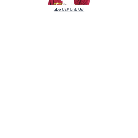
Like Us? Link Us!