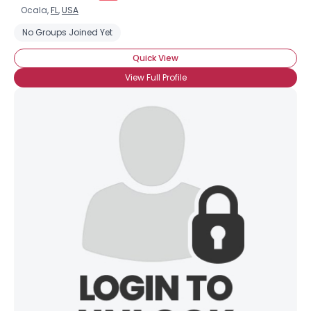
Ocala,
FL
,
USA
No Groups Joined Yet
Quick View
View Full Profile