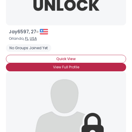
Jay6597, 27
Orlando,
FL
,
USA
No Groups Joined Yet
Quick View
View Full Profile