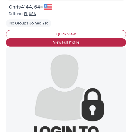
Chris4144, 64
Deltona,
FL
,
USA
No Groups Joined Yet
Quick View
View Full Profile