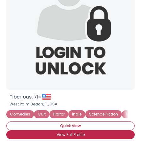
Tiberious, 71
West Palm Beach,
FL
,
USA
Comedies
Cult
Horror
Indie
Science Fiction
Thrillers
Quick View
View Full Profile