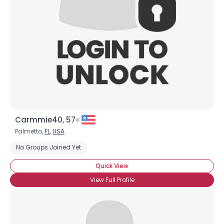
×
Carmmie40, 57
Palmetto,
FL
,
USA
No Groups Joined Yet
Quick View
View Full Profile