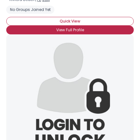
No Groups Joined Yet
Quick View
View Full Profile