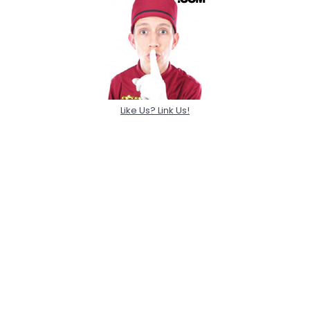
Like Us? Link Us!