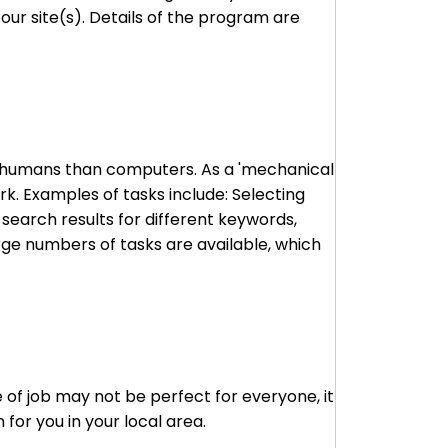
ur site(s). Details of the program are
to humans than computers. As a 'mechanical
k. Examples of tasks include: Selecting
 search results for different keywords,
arge numbers of tasks are available, which
 of job may not be perfect for everyone, it
for you in your local area.