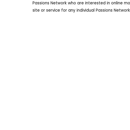
Passions Network who are interested in online m
site or service for any individual Passions Netwo