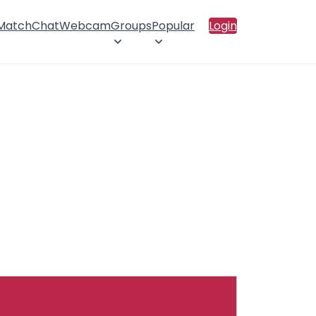
 Match
Chat
Webcam
Groups
Popular
Login