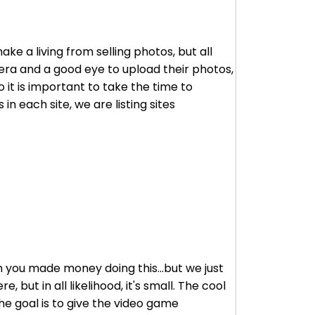
e a living from selling photos, but all
mera and a good eye to upload their photos,
 it is important to take the time to
in each site, we are listing sites
en you made money doing this...but we just
 but in all likelihood, it's small. The cool
he goal is to give the video game