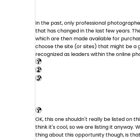
In the past, only professional photographe
that has changed in the last few years. Th
which are then made available for purchase.
choose the site (or sites) that might be a g
recognized as leaders within the online p
Shutterstock
Big Stock Photo
PhotoStock Plus
VG Market
OK, this one shouldn't really be listed on 
think it's cool, so we are listing it anyway.
thing about this opportunity though, is tha