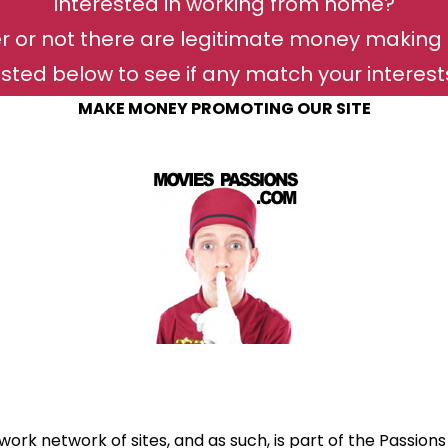
Interested in working from home?
r or not there are legitimate money making 
isted below to see if any match your interests 
MAKE MONEY PROMOTING OUR SITE
work network of sites, and as such, is part of the Passions