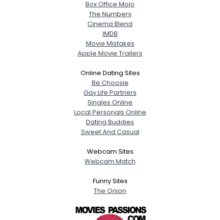
Box Office Mojo
The Numbers
Cinema Blend
IMDB
Movie Mistakes
Apple Movie Trailers
Online Dating Sites
Be Choosie
Gay Life Partners
Singles Online
Local Personals Online
Dating Buddies
Sweet And Casual
Webcam Sites
Webcam Match
Funny Sites
The Onion