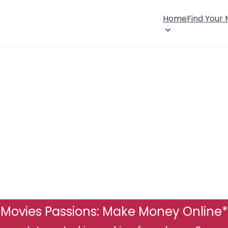
Home
Find Your
Movies Passions: Make Money Online*