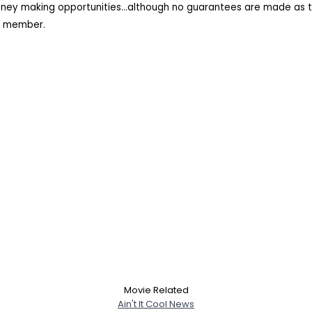
oney making opportunities...although no guarantees are made as t
rk member.
Movie Related
Ain't It Cool News