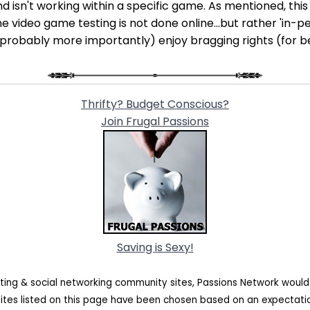
isn't working within a specific game. As mentioned, this o
e video game testing is not done online...but rather 'in-per
 (probably more importantly) enjoy bragging rights (for b
Thrifty? Budget Conscious?
Join Frugal Passions
Saving is Sexy!
ating & social networking community sites, Passions Network woul
sites listed on this page have been chosen based on an expectat