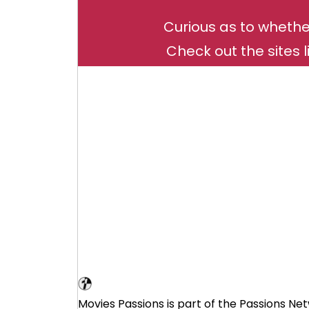
Curious as to whethe
Check out the sites l
Movie Loving Affiliate Program
Movies Passions is part of the Passions Net