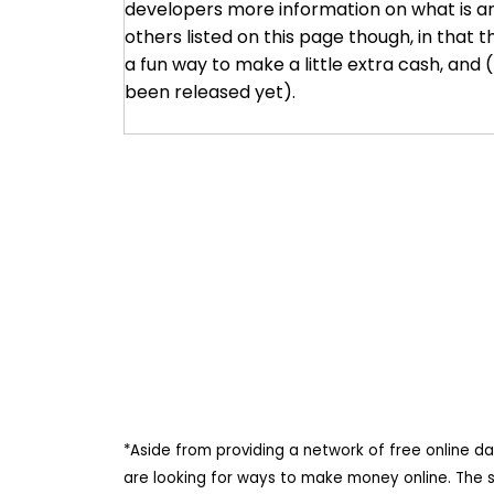
developers more information on what is and 
others listed on this page though, in that th
a fun way to make a little extra cash, and
been released yet).
*Aside from providing a network of free online d
are looking for ways to make money online. The 