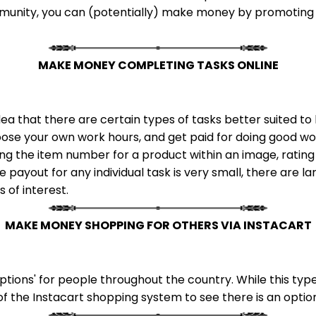
munity, you can (potentially) make money by promoting o
MAKE MONEY COMPLETING TASKS ONLINE
ea that there are certain types of tasks better suited 
ose your own work hours, and get paid for doing good wor
ing the item number for a product within an image, rating
 payout for any individual task is very small, there are l
s of interest.
MAKE MONEY SHOPPING FOR OTHERS VIA INSTACART
tions' for people throughout the country. While this type
of the Instacart shopping system to see there is an option 