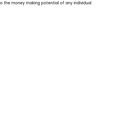
o the money making potential of any individual