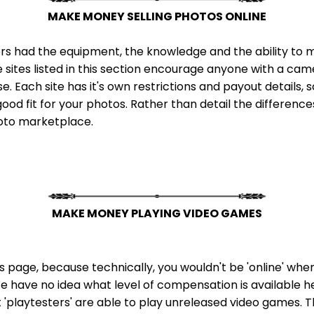
MAKE MONEY SELLING PHOTOS ONLINE
rs had the equipment, the knowledge and the ability to mak
e sites listed in this section encourage anyone with a ca
 Each site has it's own restrictions and payout details, so
ood fit for your photos. Rather than detail the differences 
hoto marketplace.
MAKE MONEY PLAYING VIDEO GAMES
this page, because technically, you wouldn't be 'online' wh
 We have no idea what level of compensation is available here,
t 'playtesters' are able to play unreleased video games. T