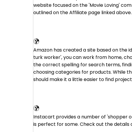
website focused on the 'Movie Loving' com
outlined on the Affiliate page linked above.
Amazon Mechanical Turk
Amazon has created a site based on the id
turk worker', you can work from home, cho
the correct spelling for search terms, find
choosing categories for products. While the
should make it a little easier to find project
Instacart
Instacart provides a number of 'shopper op
is perfect for some. Check out the details 