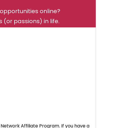
opportunities online?
(or passions) in life.
 Network Affiliate Program. If you have a