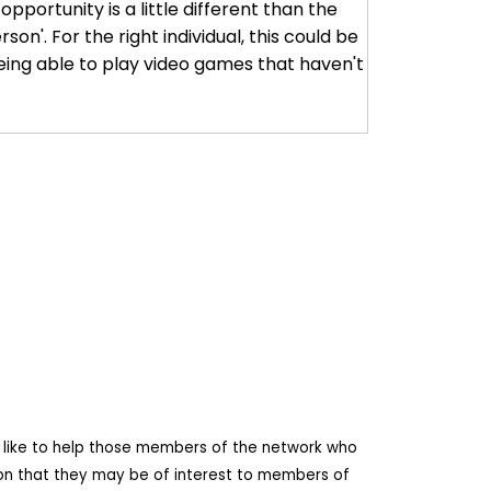
pportunity is a little different than the
son'. For the right individual, this could be
eing able to play video games that haven't
d like to help those members of the network who
ion that they may be of interest to members of