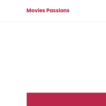
Movies Passions