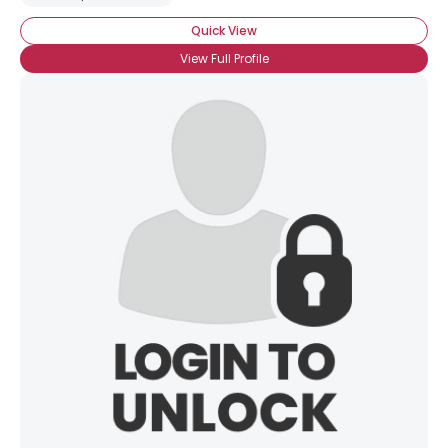
Quick View
View Full Profile