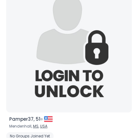
Pamper37, 51
Mendenhall,
MS
,
USA
No Groups Joined Yet