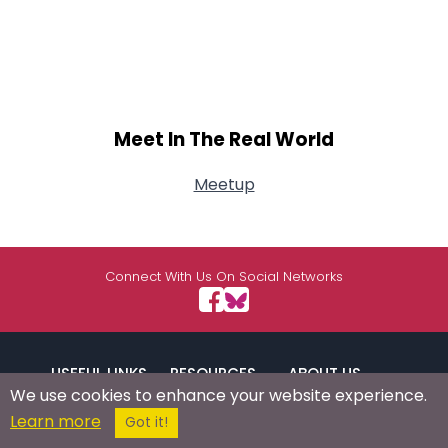
Meet In The Real World
Meetup
Connect With Us On Social Networks
USEFUL LINKS
RESOURCES
ABOUT US
We use cookies to enhance your website experience.
Learn more
Got it!
/
Signup
Login
Advertise
Success Stories