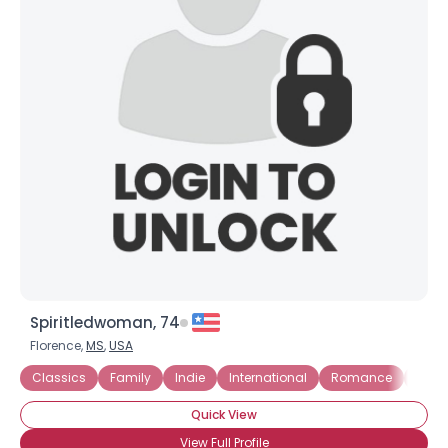
Spiritledwoman, 74
Florence,
MS
,
USA
Classics
Family
Indie
International
Romance
Roma
Quick View
View Full Profile