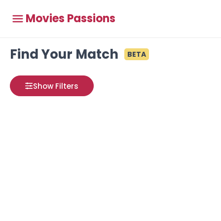
Movies Passions
Find Your Match
BETA
Show Filters