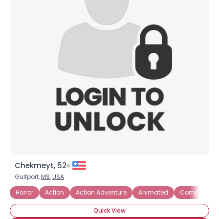
Chekmeyt, 52
Gulfport,
MS
,
USA
Horror
Action
Action Adventure
Animated
Comedies
Quick View