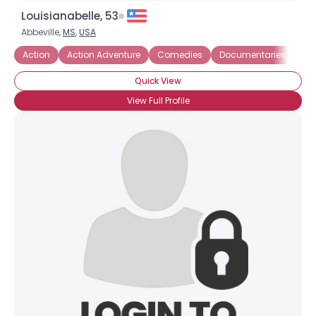
Louisianabelle, 53
Abbeville,
MS
,
USA
Action
Action Adventure
Comedies
Documentaries
His
Quick View
View Full Profile