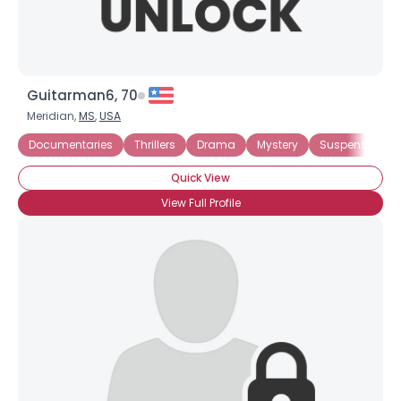
Guitarman6, 70
Meridian,
MS
,
USA
Documentaries
Thrillers
Drama
Mystery
Suspense
W
Quick View
View Full Profile