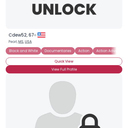
Cdew52, 67
Pearl,
MS
,
USA
Black and White
Documentaries
Action
Action Adventure
Quick View
View Full Profile