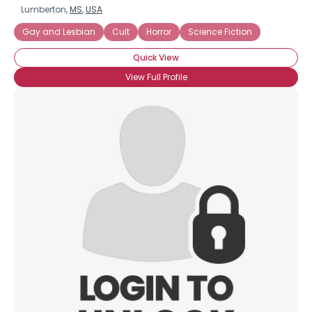
Lumberton,
MS
,
USA
Gay and Lesbian
Cult
Horror
Science Fiction
Quick View
View Full Profile