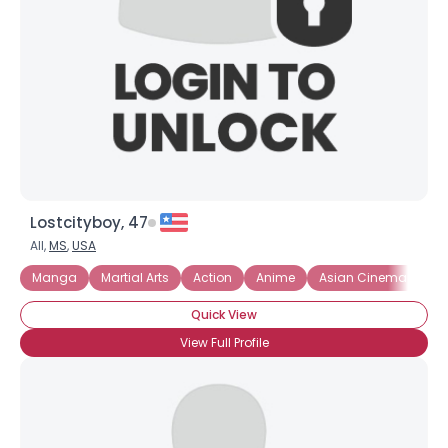
Lostcityboy, 47
All,
MS
,
USA
Manga
Martial Arts
Action
Anime
Asian Cinema
Co
Quick View
View Full Profile