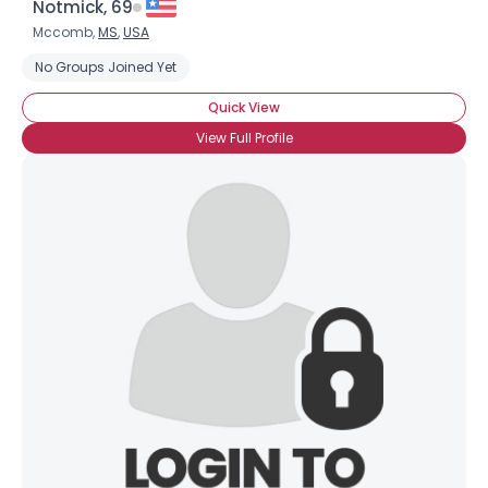
Notmick, 69
Mccomb,
MS
,
USA
No Groups Joined Yet
Quick View
View Full Profile