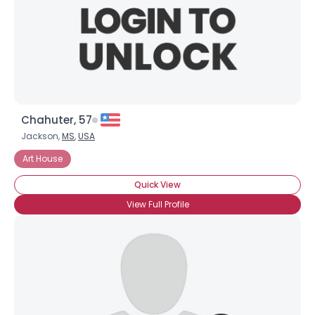
Chahuter, 57
Jackson,
MS
,
USA
Art House
Quick View
View Full Profile