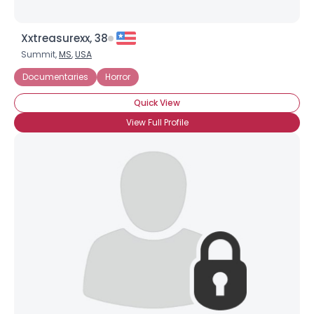
Xxtreasurexx, 38
Summit,
MS
,
USA
Documentaries
Horror
Quick View
View Full Profile