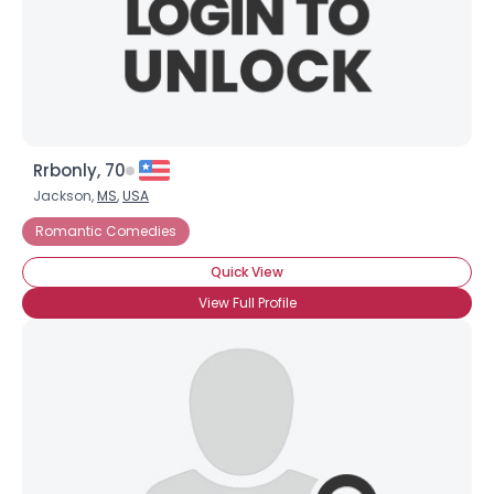
Rrbonly, 70
Jackson,
MS
,
USA
Romantic Comedies
Quick View
View Full Profile