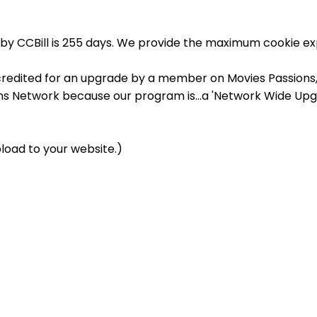
by CCBill is 255 days. We provide the maximum cookie exp
credited for an upgrade by a member on Movies Passions, y
ons Network because our program is...a 'Network Wide Upg
load to your website.)