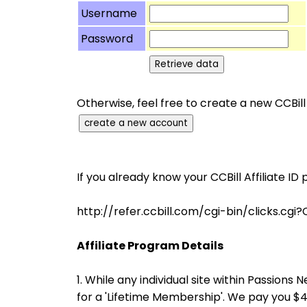
Username
Password
Otherwise, feel free to create a new CCBill
If you already know your CCBill Affiliate ID 
http://refer.ccbill.com/cgi-bin/click
Affiliate Program Details
1. While any individual site within Passio
for a 'Lifetime Membership'. We pay you 