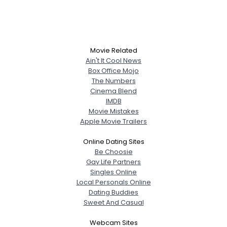
Movie Related
Ain't It Cool News
Box Office Mojo
The Numbers
Cinema Blend
IMDB
Movie Mistakes
Apple Movie Trailers
Online Dating Sites
Be Choosie
Gay Life Partners
Singles Online
Local Personals Online
Dating Buddies
Sweet And Casual
Webcam Sites