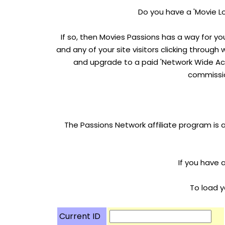
Do you have a 'Movie Lo
If so, then Movies Passions has a way for yo
and any of your site visitors clicking through
and upgrade to a paid 'Network Wide Acc
commissio
The Passions Network affiliate program is 
If you have 
To load y
Current ID