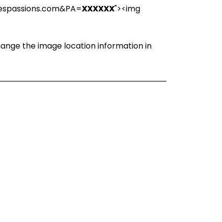
iespassions.com&PA=
XXXXXX
"><img
change the image location information in