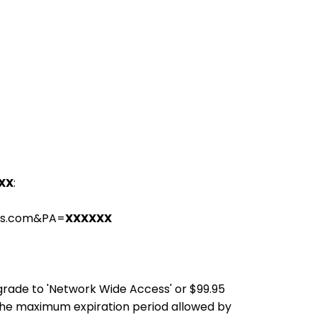
XX
:
ons.com&PA=
XXXXXX
pgrade to 'Network Wide Access' or $99.95
the maximum expiration period allowed by