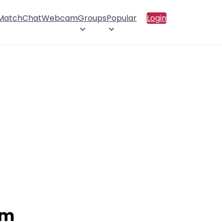
 Match
Chat
Webcam
Groups
Popular
Login
am