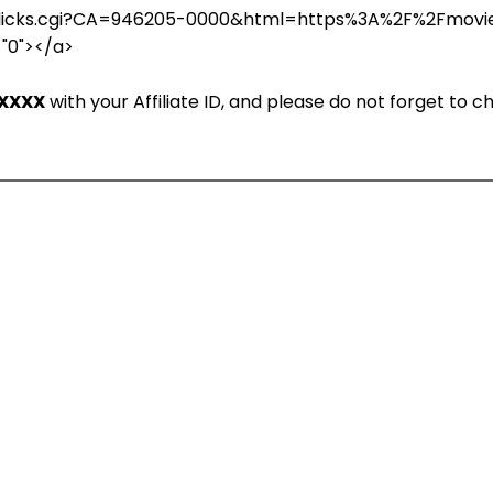
in/clicks.cgi?CA=946205-0000&html=https%3A%2F%2Fmov
="0"></a>
XXXX
with your Affiliate ID, and please do not forget to 