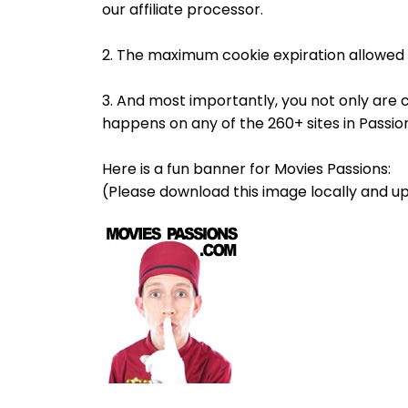
our affiliate processor.
2. The maximum cookie expiration allowed 
3. And most importantly, you not only are 
happens on any of the 260+ sites in Passi
Here is a fun banner for Movies Passions:
(Please download this image locally and up