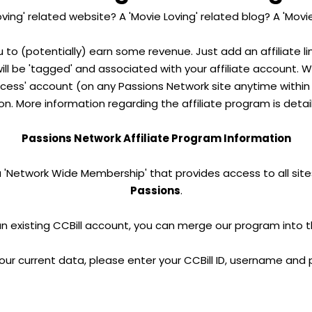
ving' related website? A 'Movie Loving' related blog? A 'Movi
u to (potentially) earn some revenue. Just add an affiliate l
 will be 'tagged' and associated with your affiliate account. 
ess' account (on any Passions Network site anytime within 2
n. More information regarding the affiliate program is detai
Passions Network Affiliate Program Information
a 'Network Wide Membership' that provides access to all site
Passions
.
an existing CCBill account, you can merge our program into 
our current data, please enter your CCBill ID, username and