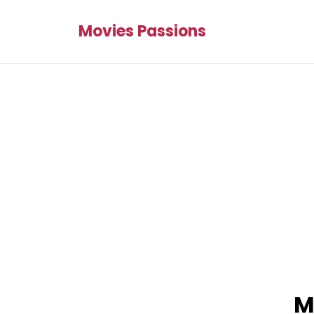
Movies Passions
M