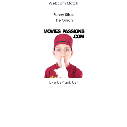
Webcam Match
Funny Sites
The Onion
Like Us? Link Us!