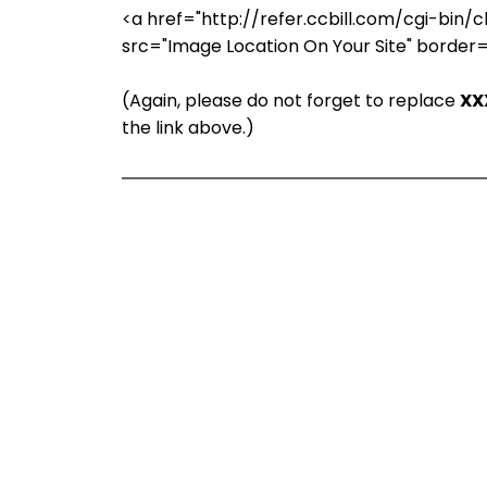
<a href="http://refer.ccbill.com/cgi-b
src="Image Location On Your Site" border
(Again, please do not forget to replace
XX
the link above.)