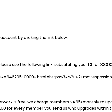
 account by clicking the link below.
please use the following link, substituting your
ID
for
XXXX
s.cgi?CA=946205-0000&html=https%3A%2F%2Fmoviespassi
ns Network is free, we charge members $4.95/monthly to u
$4.00 for every member you send us who upgrades within 