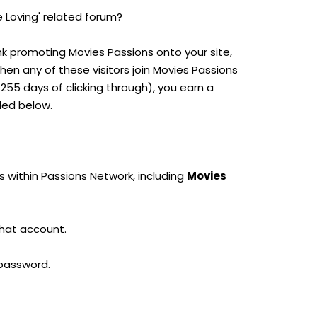
e Loving' related forum?
ink promoting Movies Passions onto your site,
When any of these visitors join Movies Passions
55 days of clicking through), you earn a
led below.
s within Passions Network, including
Movies
that account.
 password.