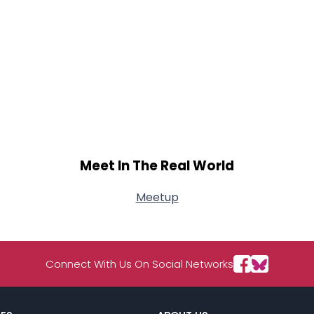
Meet In The Real World
Meetup
Connect With Us On Social Networks