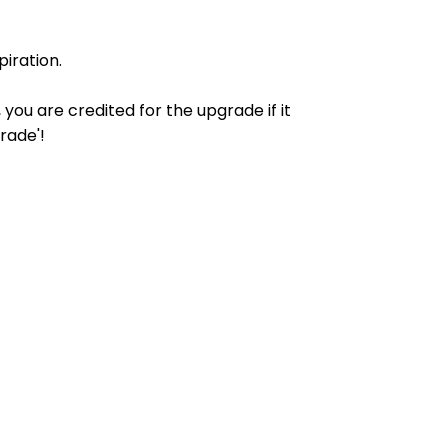
iration.
ou are credited for the upgrade if it
rade'!