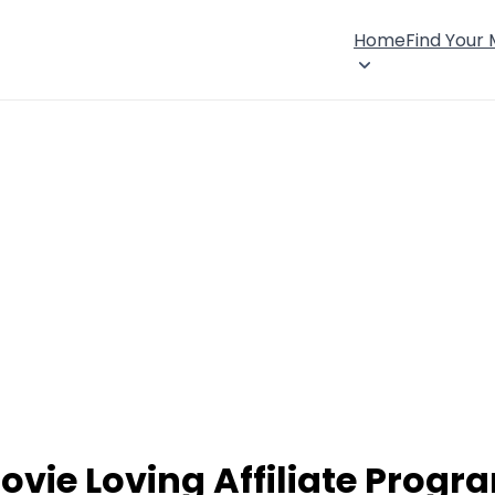
Home
Find Your
ovie Loving Affiliate Progr