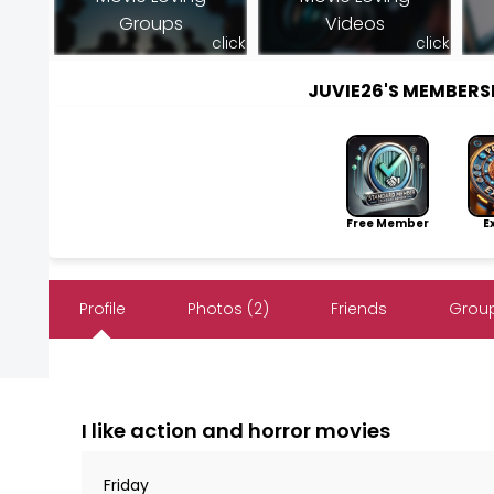
Groups
Videos
click
click
JUVIE26'S MEMBER
Free Member
Exp
Profile
Photos (2)
Friends
Group
I like action and horror movies
Friday