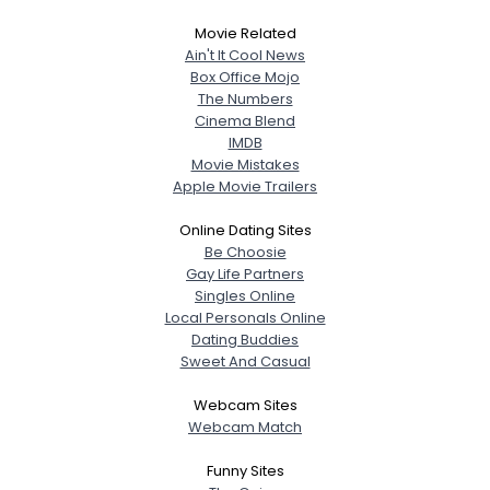
Movie Related
Ain't It Cool News
Box Office Mojo
The Numbers
Cinema Blend
IMDB
Movie Mistakes
Apple Movie Trailers
Online Dating Sites
Be Choosie
Gay Life Partners
Singles Online
Local Personals Online
Dating Buddies
Sweet And Casual
Webcam Sites
Webcam Match
Funny Sites