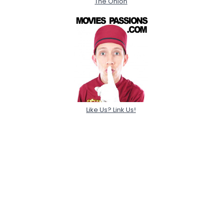
The Onion
Like Us? Link Us!