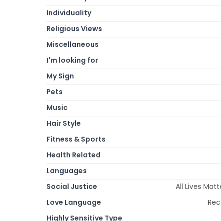
Individuality
Religious Views
Miscellaneous
I'm looking for
My Sign
Pets
Music
Hair Style
Fitness & Sports
Health Related
Languages
Social Justice
All Lives Matt
Love Language
Rec
Highly Sensitive Type