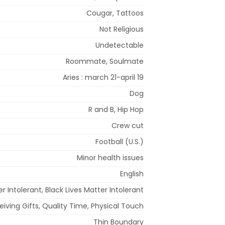
Cougar, Tattoos
Not Religious
Undetectable
Roommate, Soulmate
Aries : march 21-april 19
Dog
R and B, Hip Hop
Crew cut
Football (U.S.)
Minor health issues
English
er Intolerant, Black Lives Matter Intolerant
eiving Gifts, Quality Time, Physical Touch
Thin Boundary