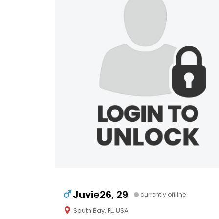
Juvie26, 29
currently offline
South Bay, FL, USA