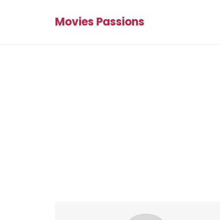
Movies Passions