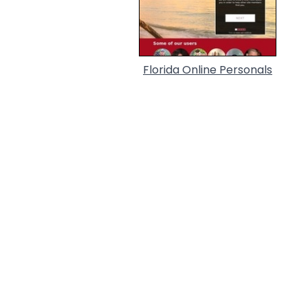
Florida Online Personals