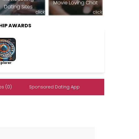
Movie Loving Chat
Dating Sites
click
click
SHIP AWARDS
lorer
s (0)
Sponsored Dating App