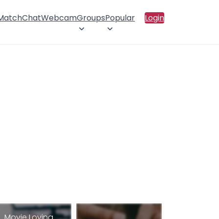
 Match
Chat
Webcam
Groups
Popular
Login
Movie Loving