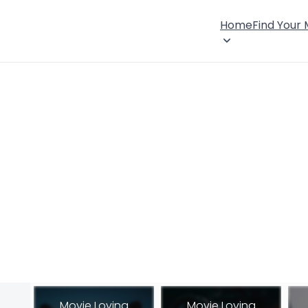
Home
Find Your
Movie Loving
Movie Loving