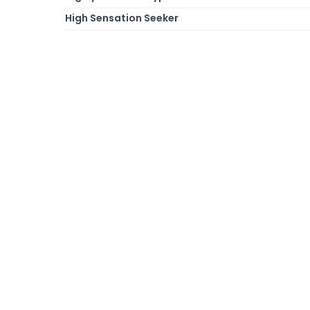
High Sensation Seeker