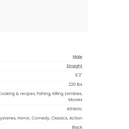
Male
Straight
6'3"
220 lbs
Cooking & recipes, Fishing, Killing zombies,
Movies
Athletic
steries, Horror, Comedy, Classics, Action
Black