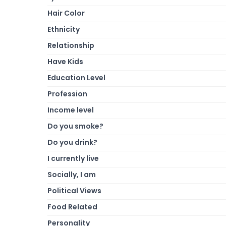
Hair Color
Ethnicity
Relationship
Have Kids
Education Level
Profession
Income level
Do you smoke?
Do you drink?
I currently live
Socially, I am
Political Views
Food Related
Personality