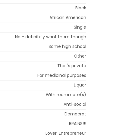
Black
African American
Single
No - definitely want them though
Some high school
Other
That's private
For medicinal purposes
Liquor
With roommate(s)
Anti-social
Democrat
BRAINS!!!
Lover, Entrepreneur