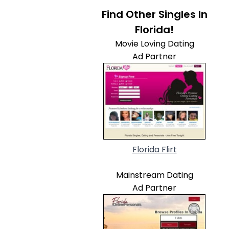
Find Other Singles In
Florida!
Movie Loving Dating
Ad Partner
Florida Flirt
Mainstream Dating
Ad Partner