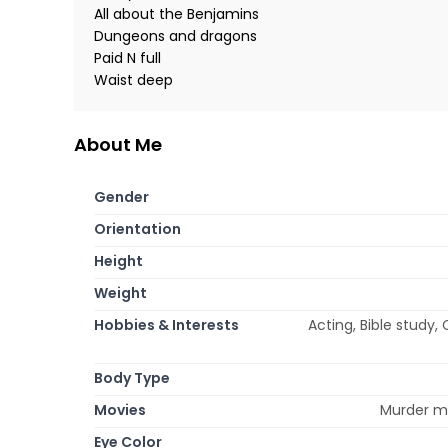
All about the Benjamins
Dungeons and dragons
Paid N full
Waist deep
About Me
Gender
Orientation
Height
Weight
Hobbies & Interests
Acting, Bible study, 
Body Type
Movies
Murder my
Eye Color