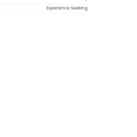
Experience Seeking