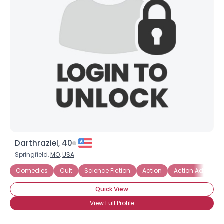
Darthraziel, 40
Springfield,
MO
,
USA
Comedies
Cult
Science Fiction
Action
Action Adventur
Quick View
View Full Profile