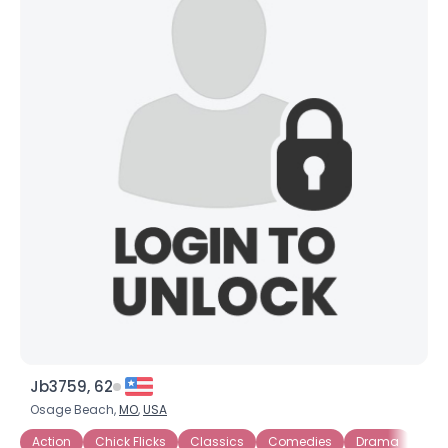
Jb3759, 62
Osage Beach,
MO
,
USA
Action
Chick Flicks
Classics
Comedies
Drama
Esp