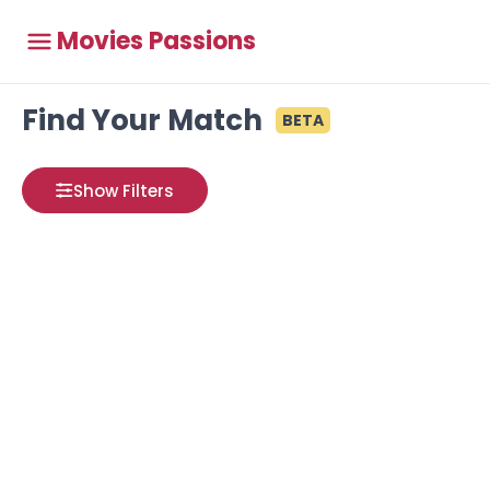
Movies Passions
Find Your Match
BETA
Show Filters