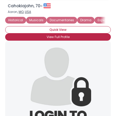
Cahokiajohn, 70
Aaron,
MO
,
USA
Historical
Musicals
Documentaries
Drama
Espionage
Quick View
View Full Profile