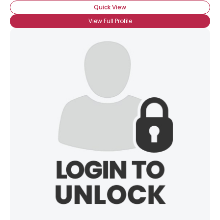
Quick View
View Full Profile