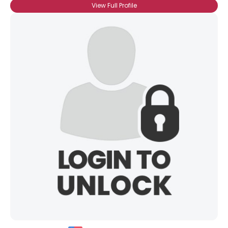
View Full Profile