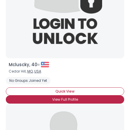
Mcluscky, 40
Cedar Hill,
MO
,
USA
No Groups Joined Yet
Quick View
View Full Profile