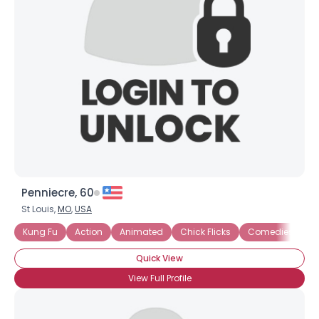
Penniecre, 60
St Louis,
MO
,
USA
Kung Fu
Action
Animated
Chick Flicks
Comedies
D
Quick View
View Full Profile