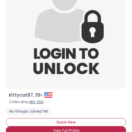
Kittycat87, 39
Chillicothe,
MO
,
USA
No Groups Joined Yet
Quick View
View Full Profile