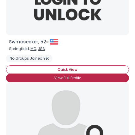
×
Swmoseeker, 52
Springfield,
MO
,
USA
No Groups Joined Yet
Quick View
View Full Profile