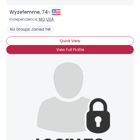
Wyzefemme, 74
Independence,
MO
,
USA
No Groups Joined Yet
Quick View
View Full Profile