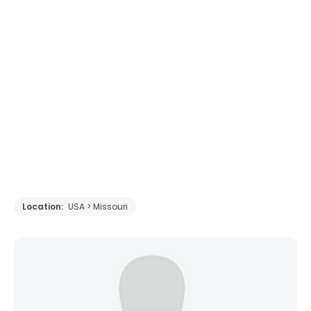
Location:
USA > Missouri