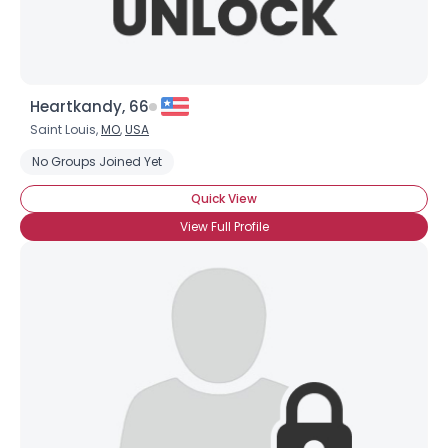
Heartkandy, 66
Saint Louis,
MO
,
USA
No Groups Joined Yet
Quick View
View Full Profile