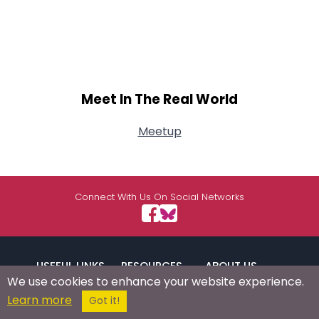
Meet In The Real World
Meetup
Connect With Us On Social Networks
USEFUL LINKS
RESOURCES
ABOUT US
We use cookies to enhance your website experience.
Learn more
Got it!
/
Signup
Login
Advertise
Success Stories