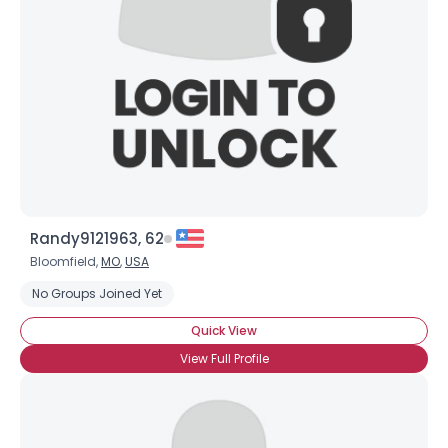
Randy9121963, 62
Bloomfield,
MO
,
USA
No Groups Joined Yet
Quick View
View Full Profile