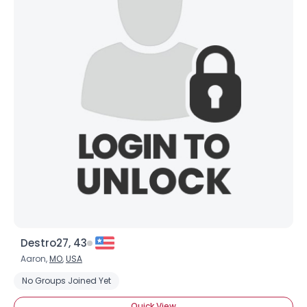
Destro27, 43
Aaron,
MO
,
USA
No Groups Joined Yet
Quick View