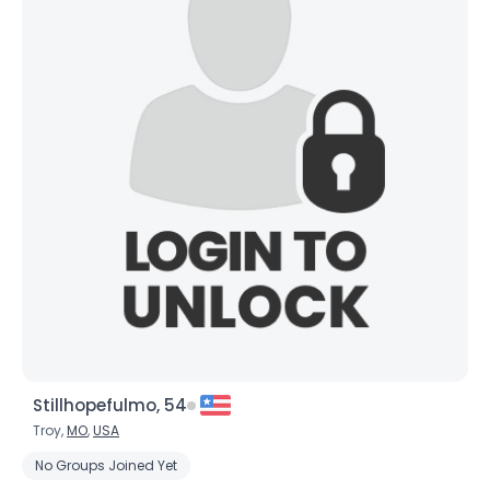
Stillhopefulmo, 54
Troy,
MO
,
USA
No Groups Joined Yet