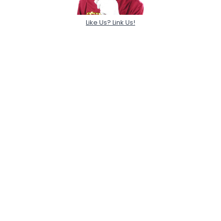
Like Us? Link Us!