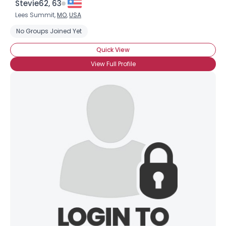
Stevie62, 63
Lees Summit,
MO
,
USA
No Groups Joined Yet
Quick View
View Full Profile