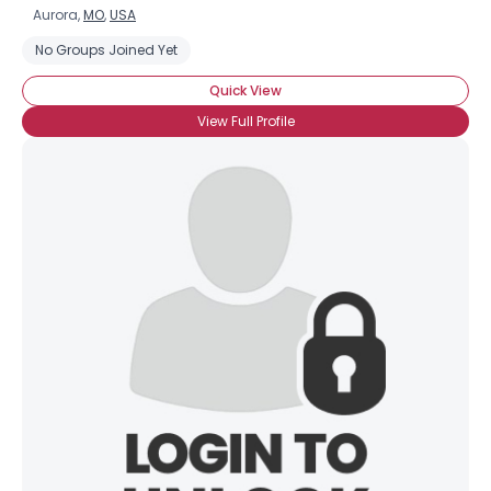
Aurora,
MO
,
USA
No Groups Joined Yet
Quick View
View Full Profile