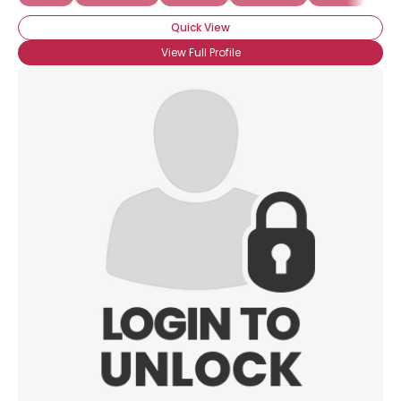
Quick View
View Full Profile