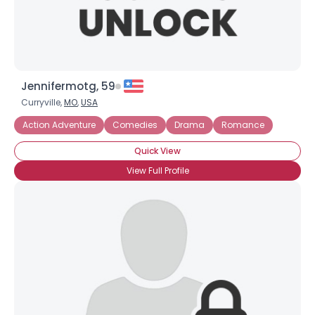
Jennifermotg, 59
Curryville,
MO
,
USA
Action Adventure
Comedies
Drama
Romance
Quick View
View Full Profile