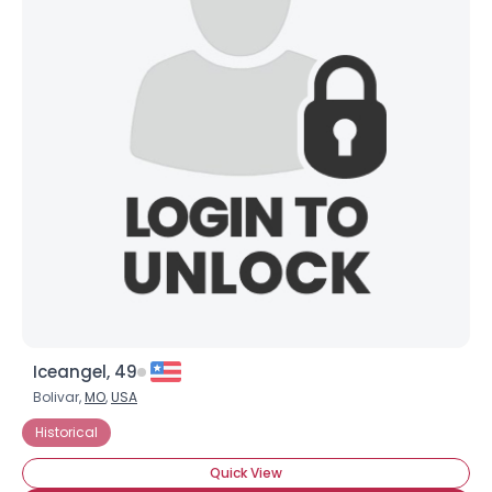
Iceangel, 49
Bolivar,
MO
,
USA
Historical
Quick View