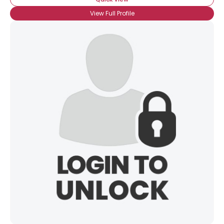
View Full Profile