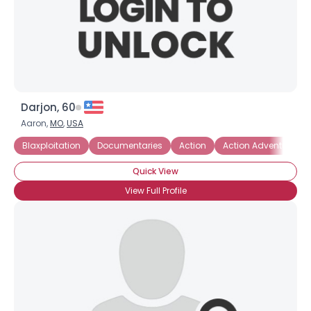
Darjon, 60
Aaron,
MO
,
USA
Blaxploitation
Documentaries
Action
Action Adventure
Quick View
View Full Profile