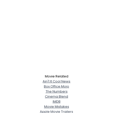
Movie Related
Ain't It Cool News
Box Office Mojo
The Numbers
Cinema Blend
IMDB
Movie Mistakes
Apple Movie Trailers