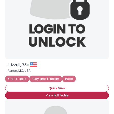
Username, 00
City, Country
About Me
Gender
--
Orientation
--
Height
--
Weight
--
Lrizzell, 73
Joined Groups
Aaron,
MO
,
USA
Chick Flicks
Gay and Lesbian
Indie
Shared Sites
Quick View
View Full Profile
View Full Profile