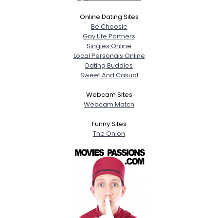
Online Dating Sites
Be Choosie
Gay Life Partners
Singles Online
Local Personals Online
Dating Buddies
Sweet And Casual
Webcam Sites
Webcam Match
Funny Sites
The Onion