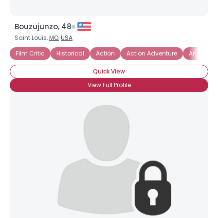
Bouzujunzo, 48
Saint Louis,
MO
,
USA
Film Critic
Historical
Action
Action Adventure
Animate
Quick View
View Full Profile