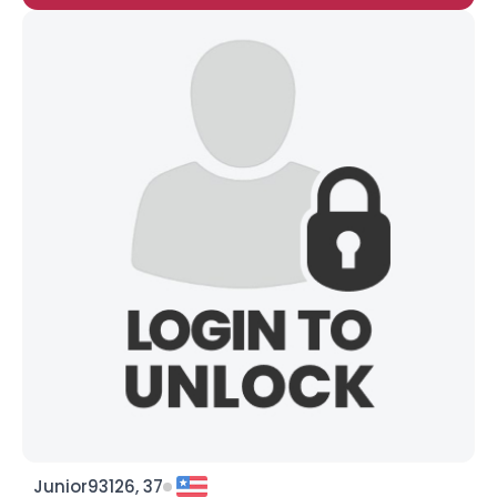
Junior93126, 37