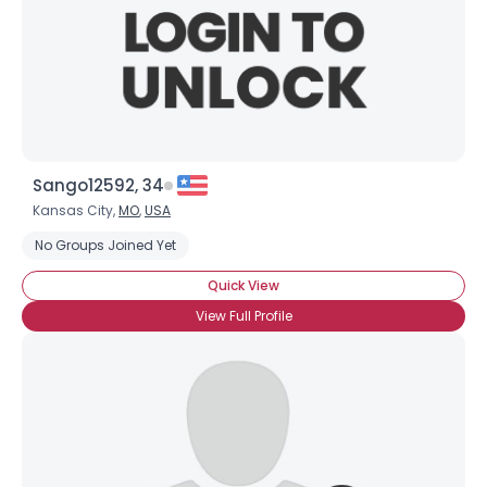
Sango12592, 34
Kansas City,
MO
,
USA
No Groups Joined Yet
Quick View
View Full Profile