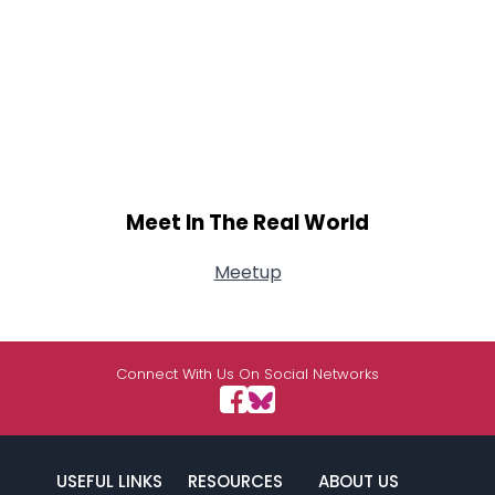
Meet In The Real World
Meetup
Connect With Us On Social Networks
USEFUL LINKS
RESOURCES
ABOUT US