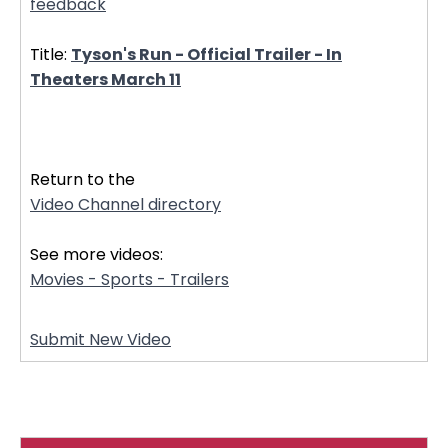
feedback
Title:
Tyson's Run - Official Trailer - In
Theaters March 11
32868
Return to the
Video Channel directory
See more videos:
Movies - Sports - Trailers
Submit New Video