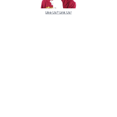
Like Us? Link Us!