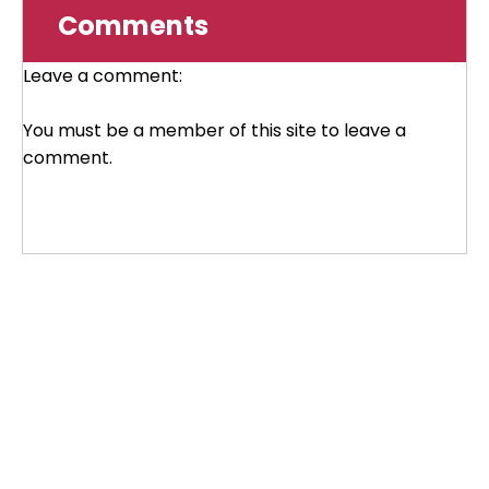
Comments
Leave a comment:
You must be a member of this site to leave a
comment.