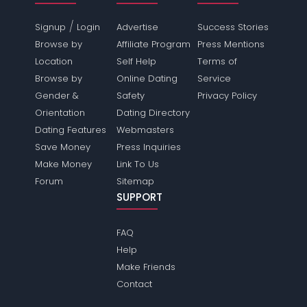
/
Signup
Login
Advertise
Success Stories
Browse by
Affiliate Program
Press Mentions
Location
Self Help
Terms of
Browse by
Online Dating
Service
Gender &
Safety
Privacy Policy
Orientation
Dating Directory
Dating Features
Webmasters
Save Money
Press Inquiries
Make Money
Link To Us
Forum
Sitemap
SUPPORT
FAQ
Help
Make Friends
Contact