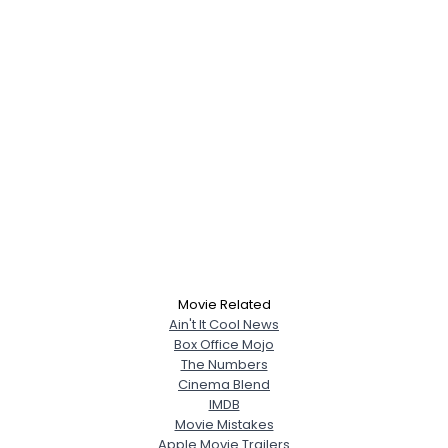
Movie Related
Ain't It Cool News
Box Office Mojo
The Numbers
Cinema Blend
IMDB
Movie Mistakes
Apple Movie Trailers