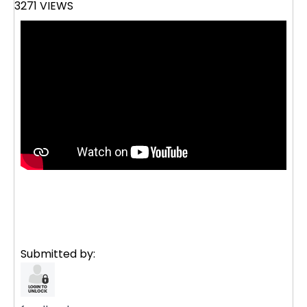
3271 VIEWS
Submitted by: