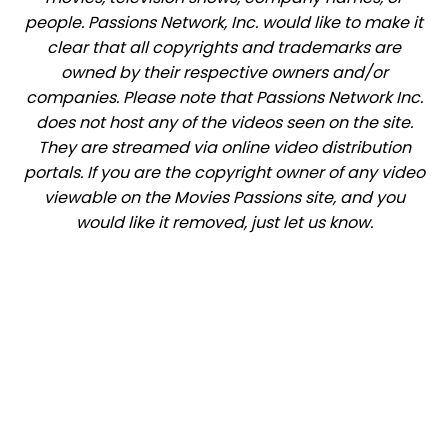
people. Passions Network, Inc. would like to make it
clear that all copyrights and trademarks are
owned by their respective owners and/or
companies. Please note that Passions Network Inc.
does not host any of the videos seen on the site.
They are streamed via online video distribution
portals. If you are the copyright owner of any video
viewable on the Movies Passions site, and you
would like it removed, just let us know.