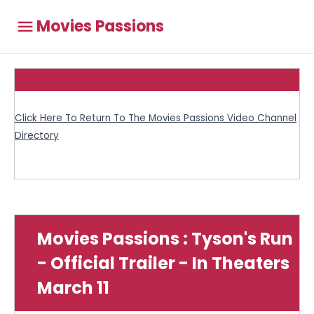
Movies Passions
Click Here To Return To The Movies Passions Video Channel
Directory
Movies Passions : Tyson's Run
- Official Trailer - In Theaters
March 11