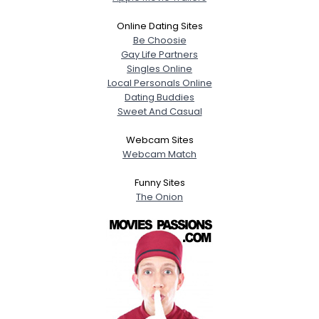
Online Dating Sites
Be Choosie
Gay Life Partners
Singles Online
Local Personals Online
Dating Buddies
Sweet And Casual
Webcam Sites
Webcam Match
Funny Sites
The Onion