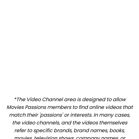
*The Video Channel area is designed to allow
Movies Passions members to find online videos that
match their 'passions' or interests. In many cases,
the video channels, and the videos themselves
refer to specific brands, brand names, books,
movies, television shows, company names, or