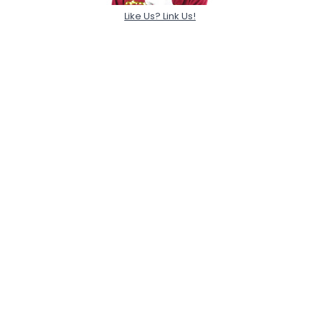
Like Us? Link Us!