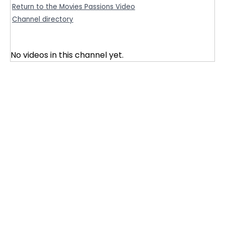
Return to the Movies Passions Video
Channel directory
No videos in this channel yet.