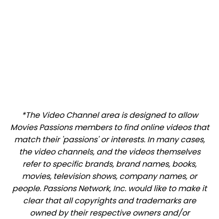
*The Video Channel area is designed to allow
Movies Passions members to find online videos that
match their 'passions' or interests. In many cases,
the video channels, and the videos themselves
refer to specific brands, brand names, books,
movies, television shows, company names, or
people. Passions Network, Inc. would like to make it
clear that all copyrights and trademarks are
owned by their respective owners and/or