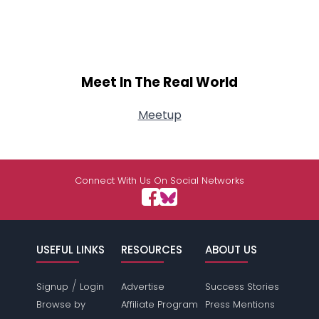
Meet In The Real World
Meetup
Connect With Us On Social Networks
USEFUL LINKS
RESOURCES
ABOUT US
/
Signup
Login
Advertise
Success Stories
Browse by
Affiliate Program
Press Mentions