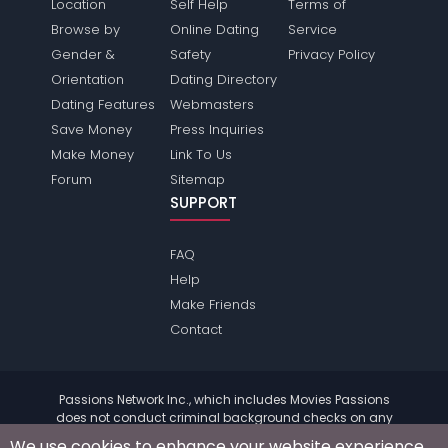
Location
Self Help
Terms of
Browse by
Online Dating
Service
Gender &
Safety
Privacy Policy
Orientation
Dating Directory
Dating Features
Webmasters
Save Money
Press Inquiries
Make Money
Link To Us
Forum
Sitemap
SUPPORT
FAQ
Help
Make Friends
Contact
Passions Network Inc., which includes Movies Passions
does not conduct criminal background checks on any
members. Please review the
terms
of the site for further
We use cookies to enhance your website experience.