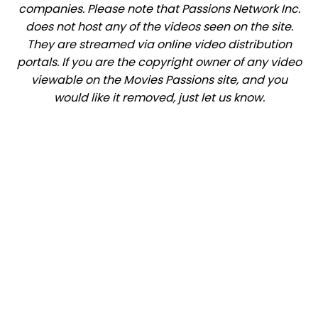
companies. Please note that Passions Network Inc.
does not host any of the videos seen on the site.
They are streamed via online video distribution
portals. If you are the copyright owner of any video
viewable on the Movies Passions site, and you
would like it removed, just let us know.