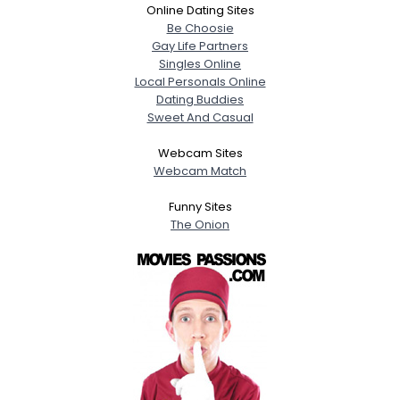
Online Dating Sites
Be Choosie
Gay Life Partners
Singles Online
Local Personals Online
Dating Buddies
Sweet And Casual
Webcam Sites
Webcam Match
Funny Sites
The Onion