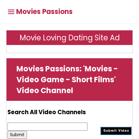
Movies Passions
Movie Loving Dating Site Ad
Movies Passions: 'Movies -
Video Game - Short Films'
Video Channel
Search All Video Channels