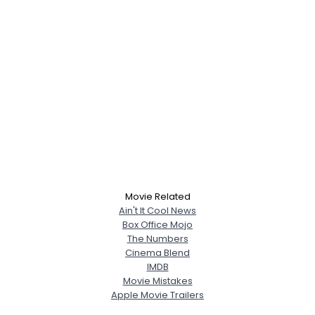
Movie Related
Ain't It Cool News
Box Office Mojo
The Numbers
Cinema Blend
IMDB
Movie Mistakes
Apple Movie Trailers