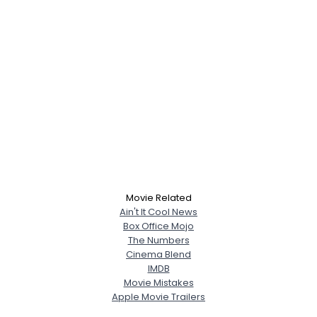
Movie Related
Ain't It Cool News
Box Office Mojo
The Numbers
Cinema Blend
IMDB
Movie Mistakes
Apple Movie Trailers