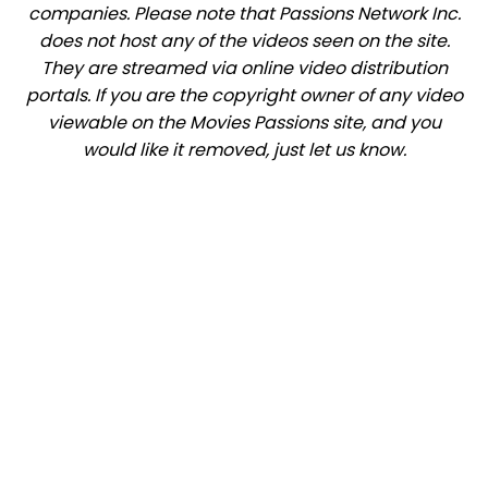
companies. Please note that Passions Network Inc.
does not host any of the videos seen on the site.
They are streamed via online video distribution
portals. If you are the copyright owner of any video
viewable on the Movies Passions site, and you
would like it removed, just let us know.