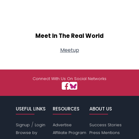
Meet In The Real World
Meetup
Connect With Us On Social Networks
USEFUL LINKS
RESOURCES
ABOUT US
/
Signup
Login
Advertise
Success Stories
Browse by
Affiliate Program
Press Mentions