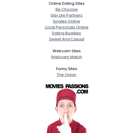
Online Dating Sites
Be Choosie
Gay Life Partners
Singles Online
Local Personals Online
Dating Buddies
Sweet And Casual
Webcam Sites
Webcam Match
Funny Sites
The Onion