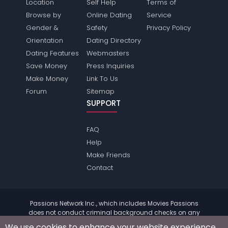
Location
Self Help
Terms of
Browse by
Online Dating
Service
Gender &
Safety
Privacy Policy
Orientation
Dating Directory
Dating Features
Webmasters
Save Money
Press Inquiries
Make Money
Link To Us
Forum
Sitemap
SUPPORT
FAQ
Help
Make Friends
Contact
Passions Network Inc., which includes Movies Passions
does not conduct criminal background checks on any
members. Please review the
terms
of the site for further
We use cookies to enhance your website experience.