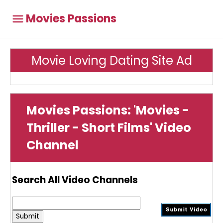
Movies Passions
Movie Loving Dating Site Ad
Movies Passions: 'Movies -
Thriller - Short Films' Video
Channel
Search All Video Channels