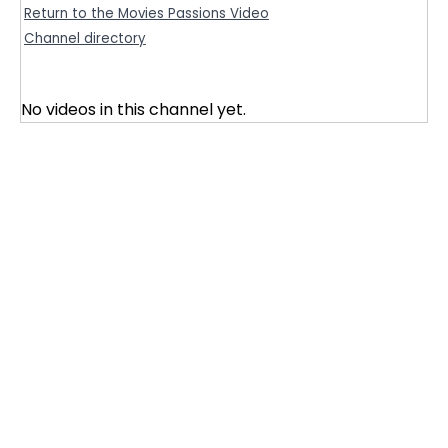
Return to the Movies Passions Video
Channel directory
No videos in this channel yet.