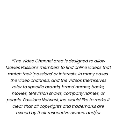
*The Video Channel area is designed to allow
Movies Passions members to find online videos that
match their 'passions' or interests. In many cases,
the video channels, and the videos themselves
refer to specific brands, brand names, books,
movies, television shows, company names, or
people. Passions Network, Inc. would like to make it
clear that all copyrights and trademarks are
owned by their respective owners and/or