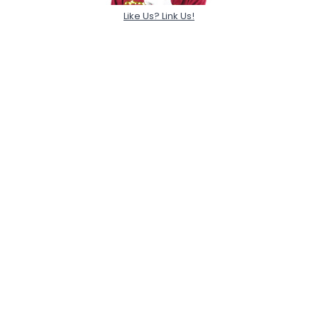
Like Us? Link Us!