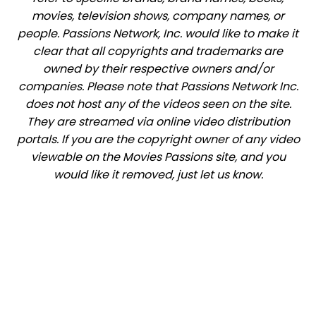
movies, television shows, company names, or
people. Passions Network, Inc. would like to make it
clear that all copyrights and trademarks are
owned by their respective owners and/or
companies. Please note that Passions Network Inc.
does not host any of the videos seen on the site.
They are streamed via online video distribution
portals. If you are the copyright owner of any video
viewable on the Movies Passions site, and you
would like it removed, just let us know.