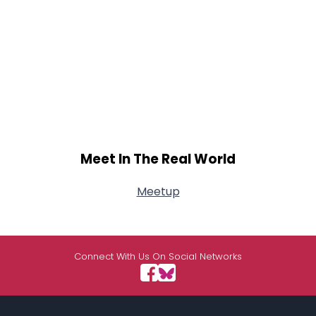
Meet In The Real World
Meetup
Connect With Us On Social Networks