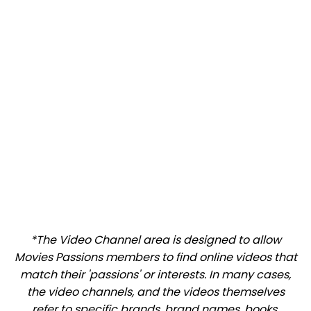
*The Video Channel area is designed to allow
Movies Passions members to find online videos that
match their 'passions' or interests. In many cases,
the video channels, and the videos themselves
refer to specific brands, brand names, books,