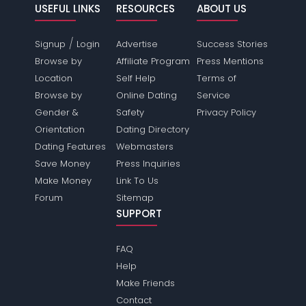
USEFUL LINKS
RESOURCES
ABOUT US
/
Signup
Login
Advertise
Success Stories
Browse by
Affiliate Program
Press Mentions
Location
Self Help
Terms of
Browse by
Online Dating
Service
Gender &
Safety
Privacy Policy
Orientation
Dating Directory
Dating Features
Webmasters
Save Money
Press Inquiries
Make Money
Link To Us
Forum
Sitemap
SUPPORT
FAQ
Help
Make Friends
Contact