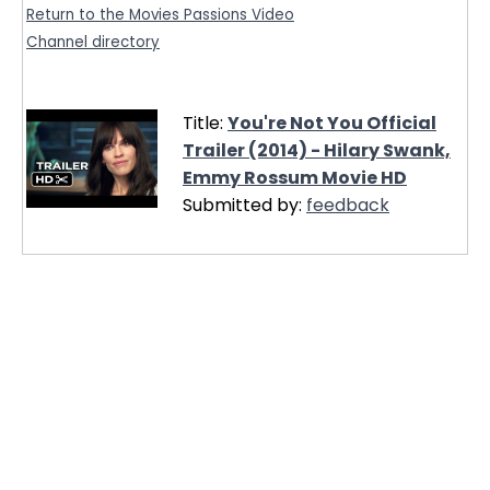
Return to the Movies Passions Video
Channel directory
Title:
You're Not You Official
Trailer (2014) - Hilary Swank,
Emmy Rossum Movie HD
Submitted by:
feedback