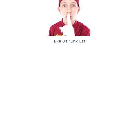
Like Us? Link Us!