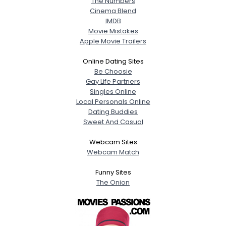
The Numbers
Cinema Blend
IMDB
Movie Mistakes
Apple Movie Trailers
Online Dating Sites
Be Choosie
Gay Life Partners
Singles Online
Local Personals Online
Dating Buddies
Sweet And Casual
Webcam Sites
Webcam Match
Funny Sites
The Onion