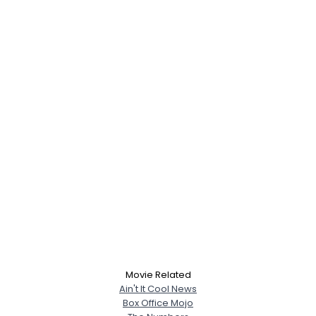
Movie Related
Ain't It Cool News
Box Office Mojo