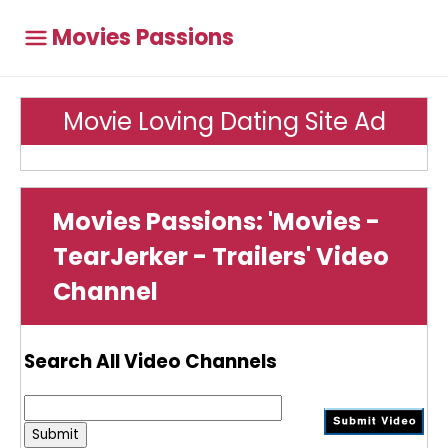
Movies Passions
Movie Loving Dating Site Ad
Movies Passions: 'Movies -
TearJerker - Trailers' Video
Channel
Search All Video Channels