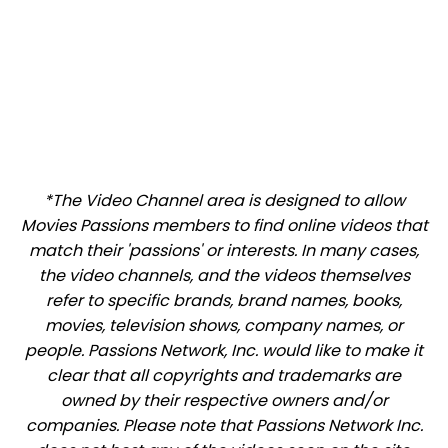
*The Video Channel area is designed to allow
Movies Passions members to find online videos that
match their 'passions' or interests. In many cases,
the video channels, and the videos themselves
refer to specific brands, brand names, books,
movies, television shows, company names, or
people. Passions Network, Inc. would like to make it
clear that all copyrights and trademarks are
owned by their respective owners and/or
companies. Please note that Passions Network Inc.