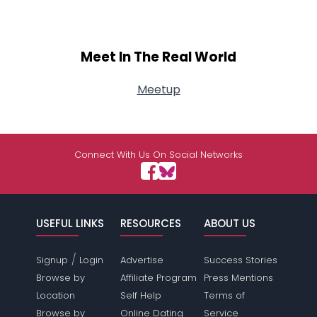
Meet In The Real World
Meetup
Connect With Us On Social Networks
USEFUL LINKS
RESOURCES
ABOUT US
/
Signup
Login
Advertise
Success Stories
Browse by
Affiliate Program
Press Mentions
Location
Self Help
Terms of
Browse by
Online Dating
Service