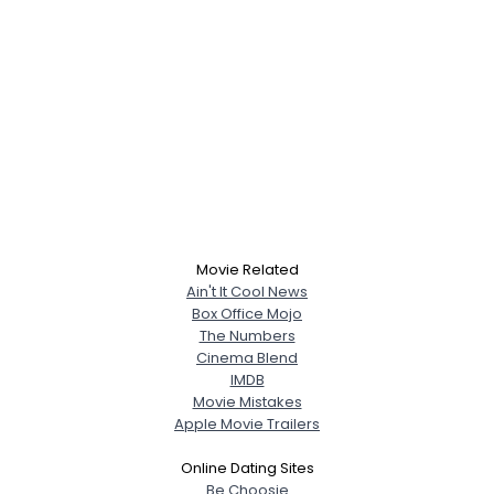
Movie Related
Ain't It Cool News
Box Office Mojo
The Numbers
Cinema Blend
IMDB
Movie Mistakes
Apple Movie Trailers
Online Dating Sites
Be Choosie