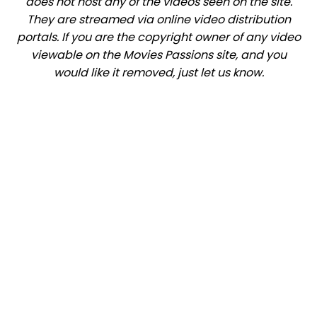
does not host any of the videos seen on the site.
They are streamed via online video distribution
portals. If you are the copyright owner of any video
viewable on the Movies Passions site, and you
would like it removed, just let us know.