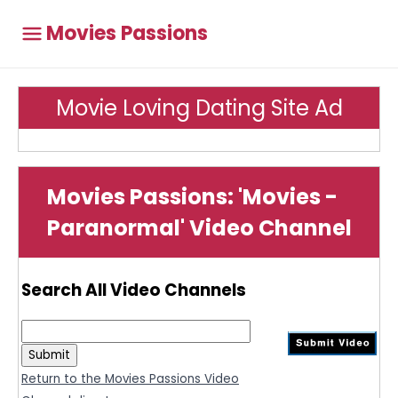
Movies Passions
Movie Loving Dating Site Ad
Movies Passions: 'Movies -
Paranormal' Video Channel
Search All Video Channels
Return to the Movies Passions Video