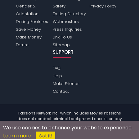
Gender &
Safety
Privacy Policy
Orientation
Dating Directory
Dating Features
Webmasters
Save Money
Press Inquiries
Make Money
Link To Us
Forum
Sitemap
SUPPORT
FAQ
Help
Make Friends
Contact
Passions Network Inc., which includes Movies Passions
does not conduct criminal background checks on any
members. Please review the
terms
of the site for further
We use cookies to enhance your website experience.
information.
Learn more
© 2004 - 2026 Copyright:
MoviesPassions.com
Got it!