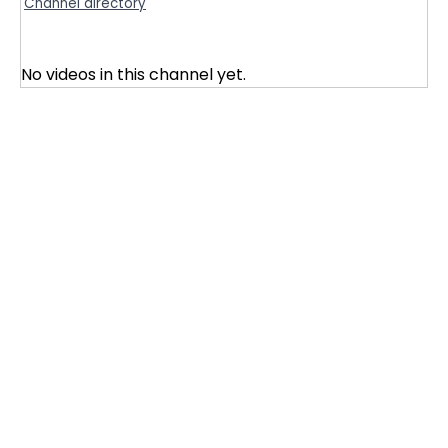
Channel directory
No videos in this channel yet.