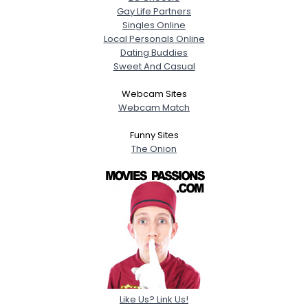
Gay Life Partners
Singles Online
Local Personals Online
Dating Buddies
Sweet And Casual
Webcam Sites
Webcam Match
Funny Sites
The Onion
Like Us? Link Us!