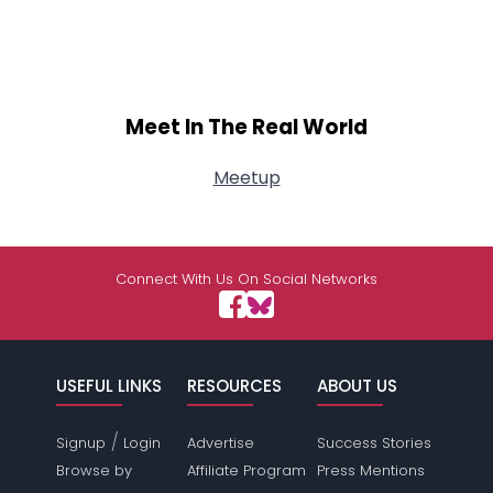
Meet In The Real World
Meetup
Connect With Us On Social Networks
USEFUL LINKS
RESOURCES
ABOUT US
/
Signup
Login
Advertise
Success Stories
Browse by
Affiliate Program
Press Mentions