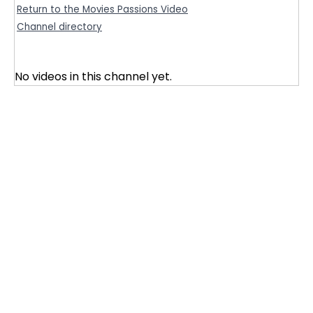
Return to the Movies Passions Video
Channel directory
No videos in this channel yet.