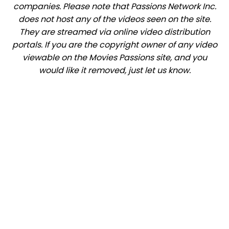
companies. Please note that Passions Network Inc.
does not host any of the videos seen on the site.
They are streamed via online video distribution
portals. If you are the copyright owner of any video
viewable on the Movies Passions site, and you
would like it removed, just let us know.