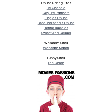
Online Dating Sites
Be Choosie
Gay Life Partners
Singles Online
Local Personals Online
Dating Buddies
Sweet And Casual
Webcam Sites
Webcam Match
Funny Sites
The Onion