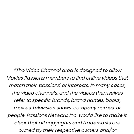
*The Video Channel area is designed to allow
Movies Passions members to find online videos that
match their 'passions' or interests. In many cases,
the video channels, and the videos themselves
refer to specific brands, brand names, books,
movies, television shows, company names, or
people. Passions Network, Inc. would like to make it
clear that all copyrights and trademarks are
owned by their respective owners and/or