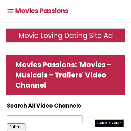
Movies Passions
Movie Loving Dating Site Ad
Movies Passions: 'Movies -
Musicals - Trailers' Video
Channel
Search All Video Channels