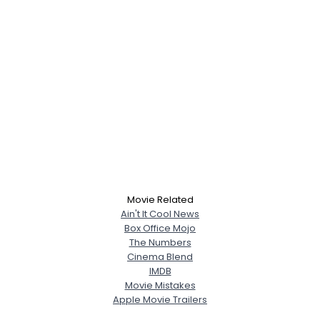
Movie Related
Ain't It Cool News
Box Office Mojo
The Numbers
Cinema Blend
IMDB
Movie Mistakes
Apple Movie Trailers