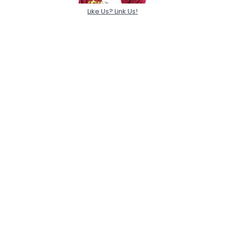
Like Us? Link Us!