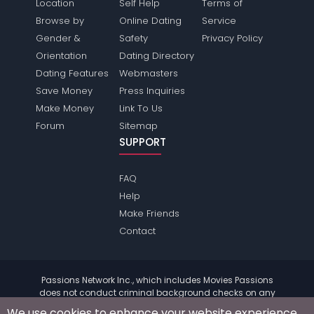
Location
Self Help
Terms of
Browse by
Online Dating
Service
Gender &
Safety
Privacy Policy
Orientation
Dating Directory
Dating Features
Webmasters
Save Money
Press Inquiries
Make Money
Link To Us
Forum
Sitemap
SUPPORT
FAQ
Help
Make Friends
Contact
Passions Network Inc., which includes Movies Passions
does not conduct criminal background checks on any
members. Please review the
terms
of the site for further
We use cookies to enhance your website experience.