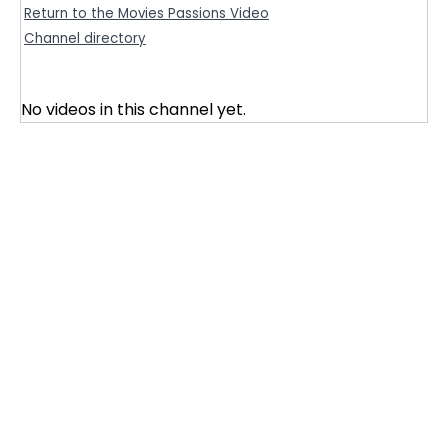
Return to the Movies Passions Video
Channel directory
No videos in this channel yet.