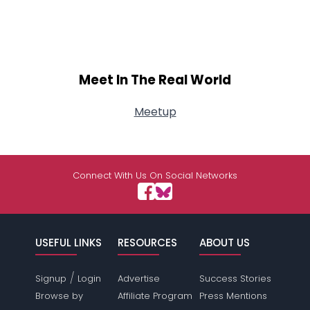
Meet In The Real World
Meetup
Connect With Us On Social Networks
USEFUL LINKS
RESOURCES
ABOUT US
/
Signup
Login
Advertise
Success Stories
Browse by
Affiliate Program
Press Mentions