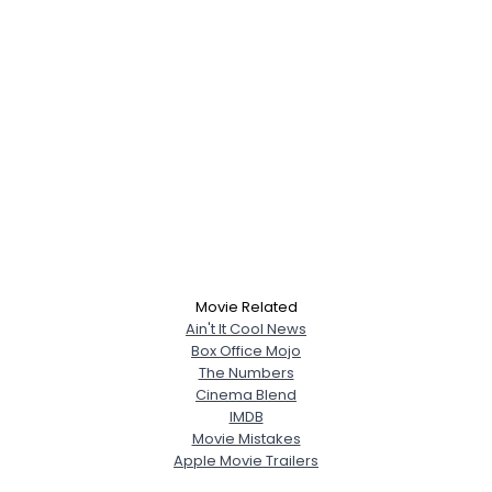
Movie Related
Ain't It Cool News
Box Office Mojo
The Numbers
Cinema Blend
IMDB
Movie Mistakes
Apple Movie Trailers