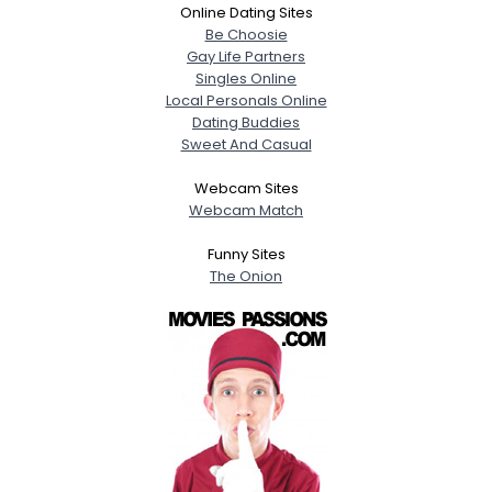
Online Dating Sites
Be Choosie
Gay Life Partners
Singles Online
Local Personals Online
Dating Buddies
Sweet And Casual
Webcam Sites
Webcam Match
Funny Sites
The Onion