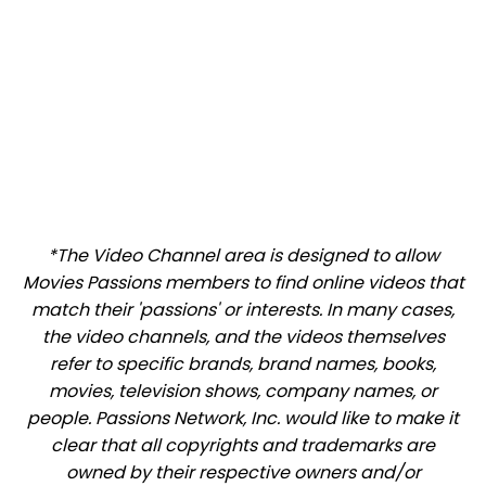
*The Video Channel area is designed to allow
Movies Passions members to find online videos that
match their 'passions' or interests. In many cases,
the video channels, and the videos themselves
refer to specific brands, brand names, books,
movies, television shows, company names, or
people. Passions Network, Inc. would like to make it
clear that all copyrights and trademarks are
owned by their respective owners and/or