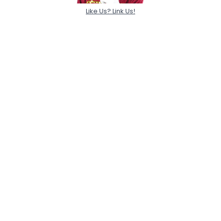
Like Us? Link Us!