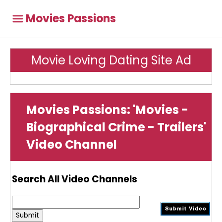
Movies Passions
Movie Loving Dating Site Ad
Movies Passions: 'Movies -
Biographical Crime - Trailers'
Video Channel
Search All Video Channels