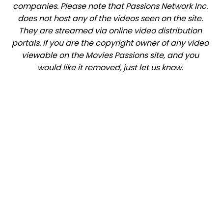
companies. Please note that Passions Network Inc.
does not host any of the videos seen on the site.
They are streamed via online video distribution
portals. If you are the copyright owner of any video
viewable on the Movies Passions site, and you
would like it removed, just let us know.