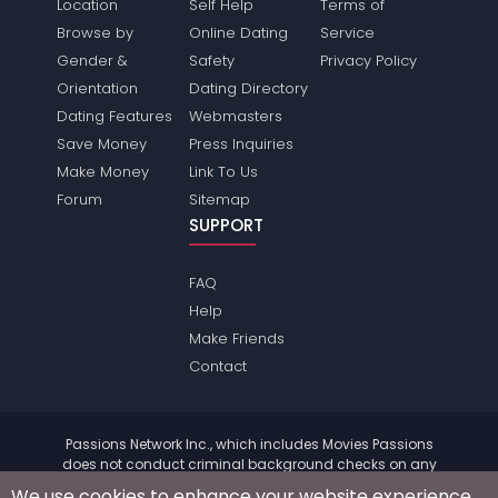
Location
Self Help
Terms of
Browse by
Online Dating
Service
Gender &
Safety
Privacy Policy
Orientation
Dating Directory
Dating Features
Webmasters
Save Money
Press Inquiries
Make Money
Link To Us
Forum
Sitemap
SUPPORT
FAQ
Help
Make Friends
Contact
Passions Network Inc., which includes Movies Passions
does not conduct criminal background checks on any
members. Please review the
terms
of the site for further
We use cookies to enhance your website experience.