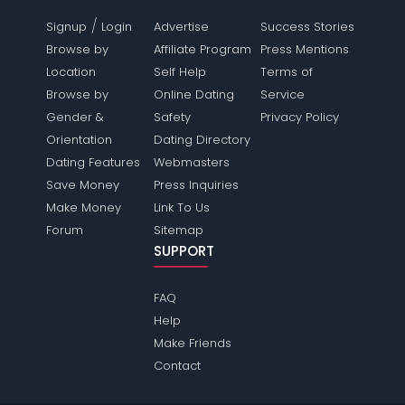
/
Signup
Login
Advertise
Success Stories
Browse by
Affiliate Program
Press Mentions
Location
Self Help
Terms of
Browse by
Online Dating
Service
Gender &
Safety
Privacy Policy
Orientation
Dating Directory
Dating Features
Webmasters
Save Money
Press Inquiries
Make Money
Link To Us
Forum
Sitemap
SUPPORT
FAQ
Help
Make Friends
Contact