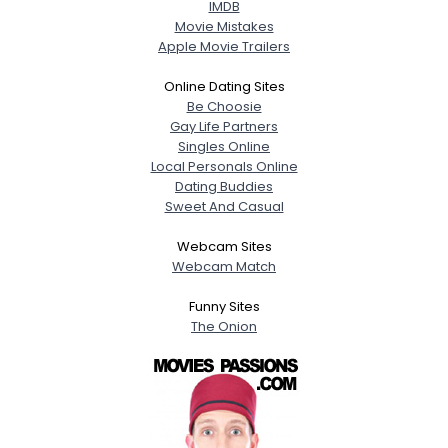
IMDB
Movie Mistakes
Apple Movie Trailers
Online Dating Sites
Be Choosie
Gay Life Partners
Singles Online
Local Personals Online
Dating Buddies
Sweet And Casual
Webcam Sites
Webcam Match
Funny Sites
The Onion