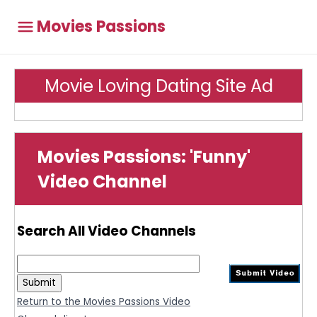
Movies Passions
Movie Loving Dating Site Ad
Movies Passions: 'Funny'
Video Channel
Search All Video Channels
Return to the Movies Passions Video