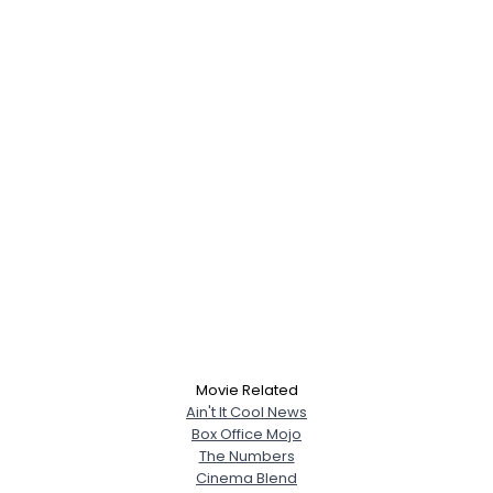
Movie Related
Ain't It Cool News
Box Office Mojo
The Numbers
Cinema Blend