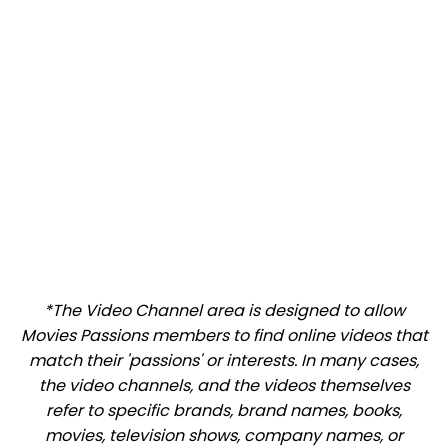
*The Video Channel area is designed to allow
Movies Passions members to find online videos that
match their 'passions' or interests. In many cases,
the video channels, and the videos themselves
refer to specific brands, brand names, books,
movies, television shows, company names, or