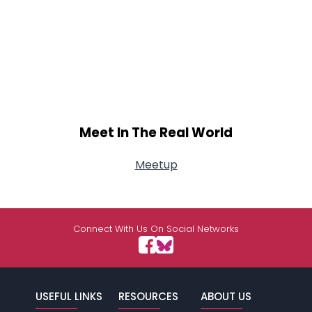
Meet In The Real World
Meetup
Connect With Us On Social Networks
USEFUL LINKS
RESOURCES
ABOUT US