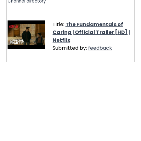
Channel directory
Title:
The Fundamentals of
Caring | Official Trailer [HD] |
Netflix
Submitted by:
feedback