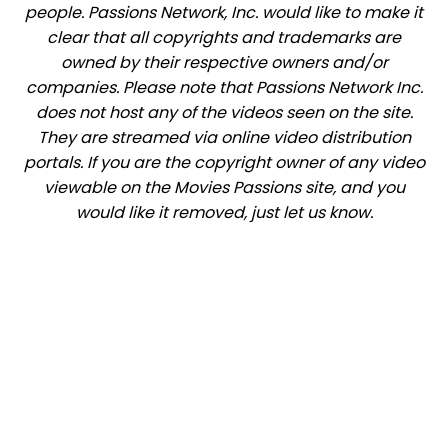
people. Passions Network, Inc. would like to make it
clear that all copyrights and trademarks are
owned by their respective owners and/or
companies. Please note that Passions Network Inc.
does not host any of the videos seen on the site.
They are streamed via online video distribution
portals. If you are the copyright owner of any video
viewable on the Movies Passions site, and you
would like it removed, just let us know.