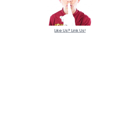
Like Us? Link Us!