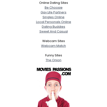
Online Dating Sites
Be Choosie
Gay Life Partners
Singles Online
Local Personals Online
Dating Buddies
Sweet And Casual
Webcam Sites
Webcam Match
Funny Sites
The Onion