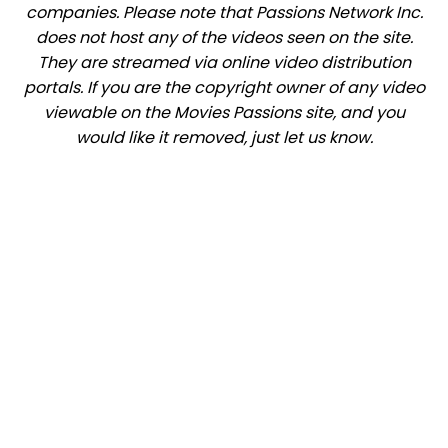
companies. Please note that Passions Network Inc.
does not host any of the videos seen on the site.
They are streamed via online video distribution
portals. If you are the copyright owner of any video
viewable on the Movies Passions site, and you
would like it removed, just let us know.