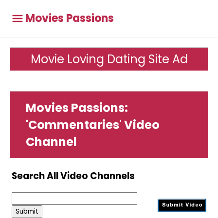
Movies Passions
Movie Loving Dating Site Ad
Movies Passions:
'Commentaries' Video
Channel
Search All Video Channels