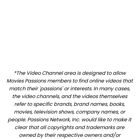
*The Video Channel area is designed to allow
Movies Passions members to find online videos that
match their 'passions' or interests. In many cases,
the video channels, and the videos themselves
refer to specific brands, brand names, books,
movies, television shows, company names, or
people. Passions Network, Inc. would like to make it
clear that all copyrights and trademarks are
owned by their respective owners and/or