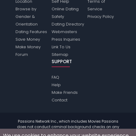
Location
Self Help
Terms of
Browse by
Online Dating
Service
Gender &
Safety
Privacy Policy
Orientation
Dating Directory
Dating Features
Webmasters
Save Money
Press Inquiries
Make Money
Link To Us
Forum
Sitemap
SUPPORT
FAQ
Help
Make Friends
Contact
Passions Network Inc., which includes Movies Passions
does not conduct criminal background checks on any
members. Please review the
terms
of the site for further
We use cookies to enhance your website experience.