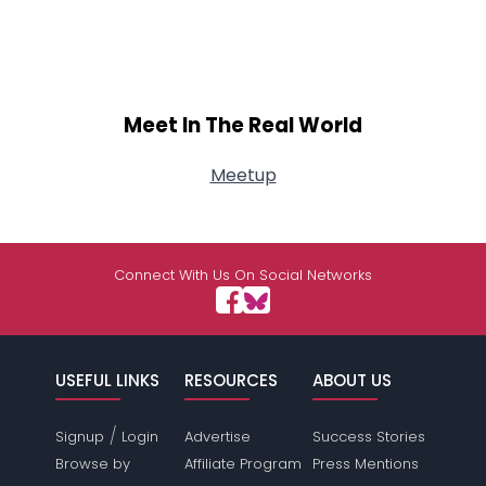
Meet In The Real World
Meetup
Connect With Us On Social Networks
USEFUL LINKS
RESOURCES
ABOUT US
/
Signup
Login
Advertise
Success Stories
Browse by
Affiliate Program
Press Mentions