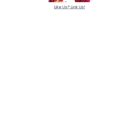
Like Us? Link Us!