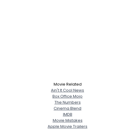
Movie Related
Ain't It Cool News
Box Office Mojo
The Numbers
Cinema Blend
IMDB
Movie Mistakes
Apple Movie Trailers