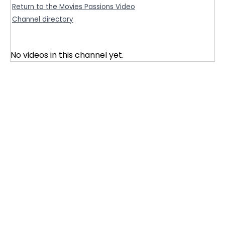
Return to the Movies Passions Video
Channel directory
No videos in this channel yet.