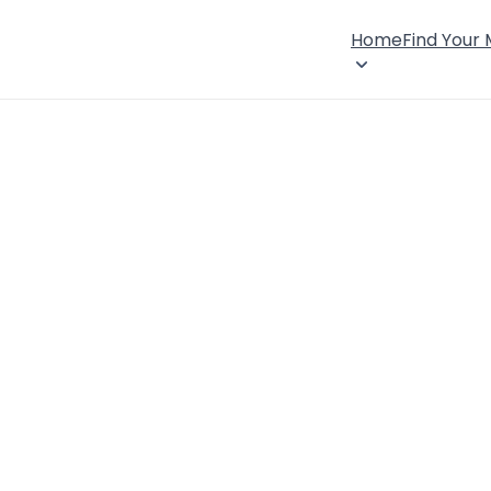
Home
Find Your