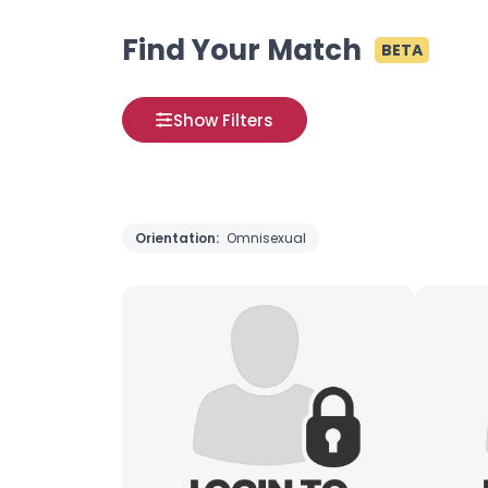
Find Your Match
BETA
Show Filters
Orientation:
Omnisexual