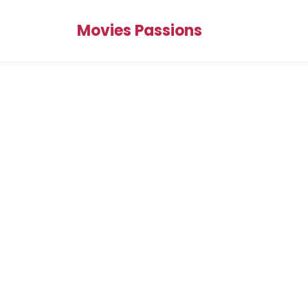
Movies Passions