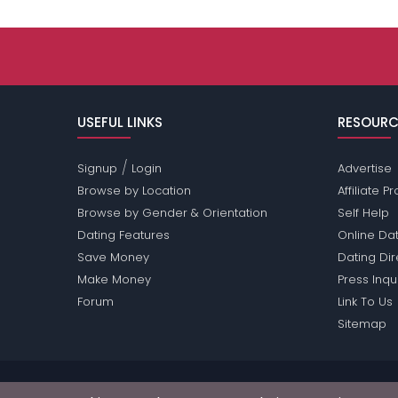
USEFUL LINKS
RESOURC
/
Signup
Login
Advertise
Browse by Location
Affiliate 
Browse by Gender & Orientation
Self Help
Dating Features
Online Dat
Save Money
Dating Di
Make Money
Press Inqu
Forum
Link To Us
Sitemap
Passions Network Inc., which includes Movies Pas