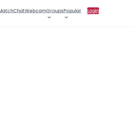
 Match
Chat
Webcam
Groups
Popular
Login