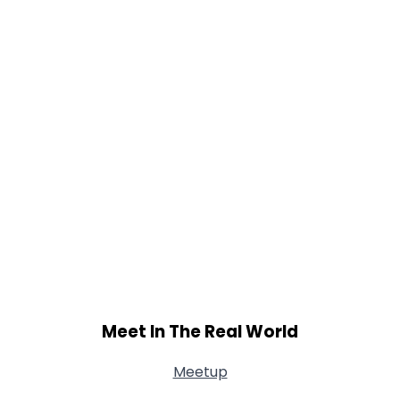
Meet In The Real World
Meetup