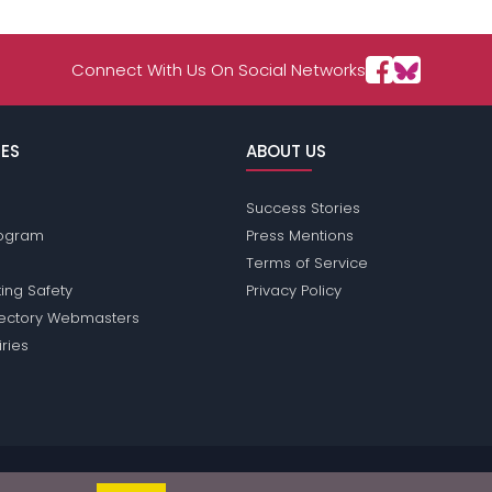
Connect With Us On Social Networks
ES
ABOUT US
Success Stories
Program
Press Mentions
Terms of Service
ing Safety
Privacy Policy
rectory Webmasters
iries
sions does not conduct criminal background checks on any members. Plea