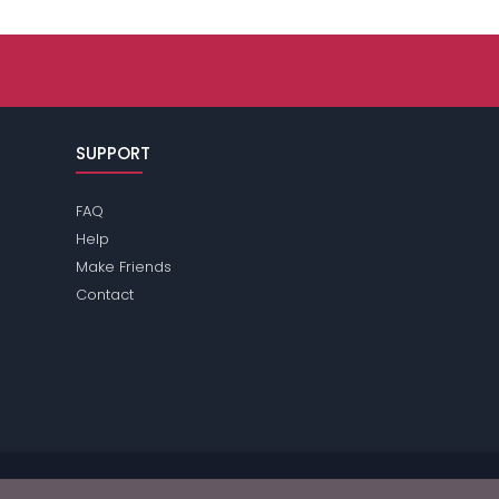
SUPPORT
FAQ
Help
Make Friends
Contact
se review the
terms
of the site for further information.