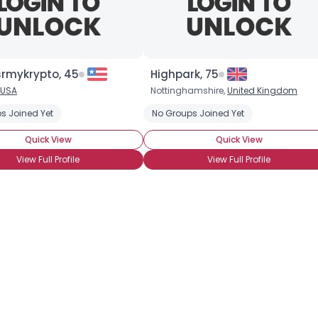
×
rmykrypto, 45
Highpark, 75
USA
Nottinghamshire,
United Kingdom
s Joined Yet
No Groups Joined Yet
Quick View
Quick View
View Full Profile
View Full Profile