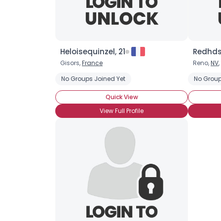
Heloisequinzel, 21
Redhds
Gisors,
France
Reno,
NV
,
No Groups Joined Yet
No Group
Quick View
View Full Profile