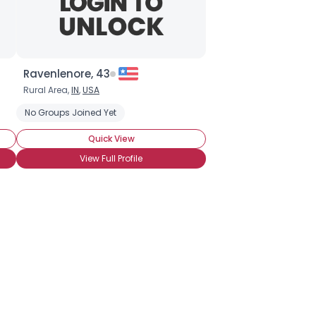
Ravenlenore, 43
Rural Area,
IN
,
USA
No Groups Joined Yet
Quick View
View Full Profile