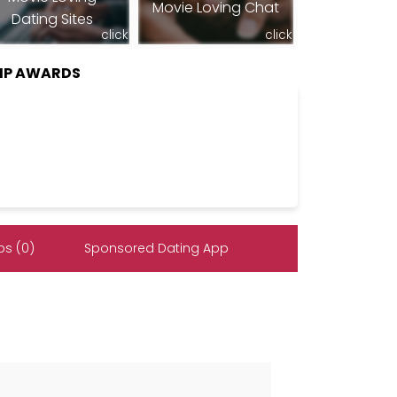
Movie Loving Chat
Dating Sites
click
click
HIP AWARDS
s (0)
Sponsored Dating App