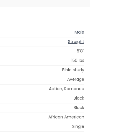
Male
Straight
5'8"
150 lbs
Bible study
Average
Action, Romance
Black
Black
African American
Single