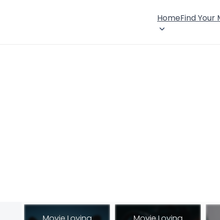
Home
Find Your
Movie Loving
Movie Loving