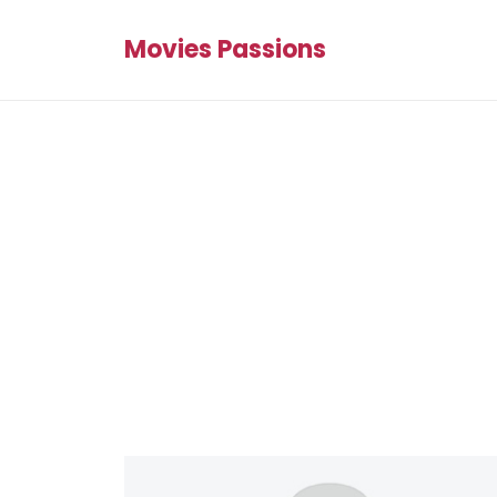
Movies Passions