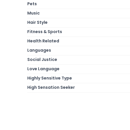
Pets
Music
Hair Style
Fitness & Sports
Health Related
Languages
Social Justice
Love Language
Highly Sensitive Type
High Sensation Seeker