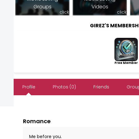
Groups
Videos
click
click
GIREZ'S MEMBERS
Free Member
Profile
Photos (0)
Friends
Group
Romance
Me before you.