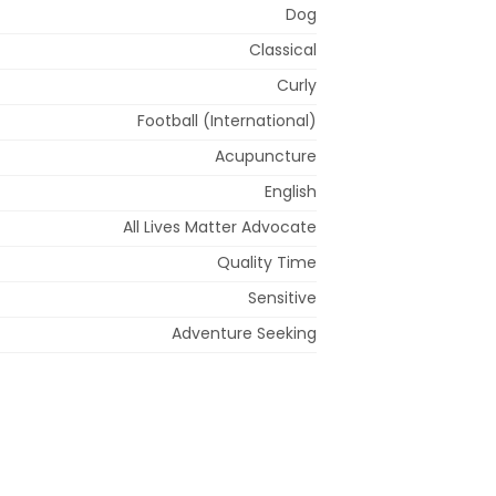
Dog
Classical
Curly
Football (International)
Acupuncture
English
All Lives Matter Advocate
Quality Time
Sensitive
Adventure Seeking