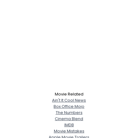
Movie Related
Ain't It Cool News
Box Office Mojo
The Numbers
Cinema Blend
IMDB
Movie Mistakes
Apple Movie Trailers