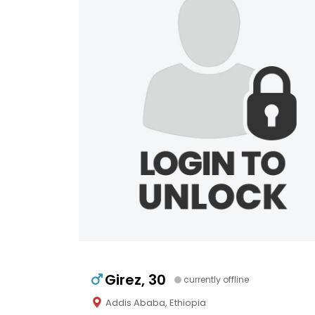
Girez, 30
currently offline
Addis Ababa, Ethiopia