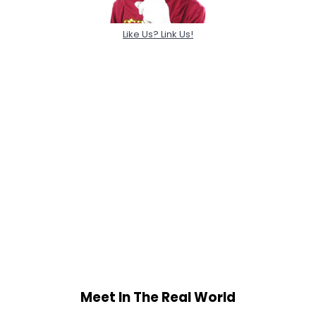
Like Us? Link Us!
Meet In The Real World