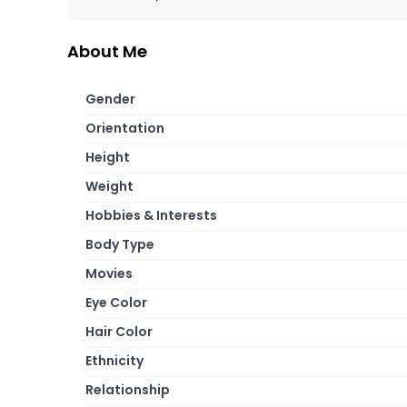
About Me
Gender
Orientation
Height
Weight
Hobbies & Interests
Body Type
Movies
Eye Color
Hair Color
Ethnicity
Relationship