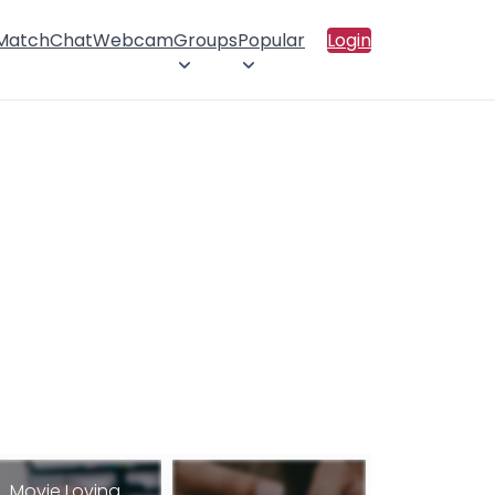
 Match
Chat
Webcam
Groups
Popular
Login
Movie Loving