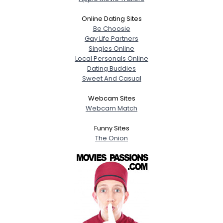
Online Dating Sites
Be Choosie
Gay Life Partners
Singles Online
Local Personals Online
Dating Buddies
Sweet And Casual
Webcam Sites
Webcam Match
Funny Sites
The Onion