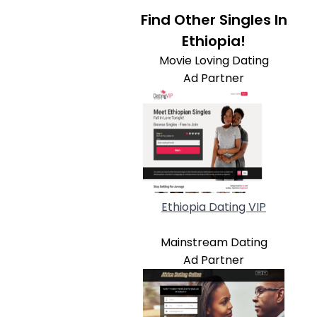
Find Other Singles In
Ethiopia!
Movie Loving Dating
Ad Partner
Ethiopia Dating VIP
Mainstream Dating
Ad Partner