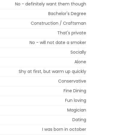
No - definitely want them though
Bachelor's Degree
Construction / Craftsman
That's private
No - will not date a smoker
Socially
Alone
Shy at first, but warm up quickly
Conservative
Fine Dining
Fun loving
Magician
Dating
I was born in october