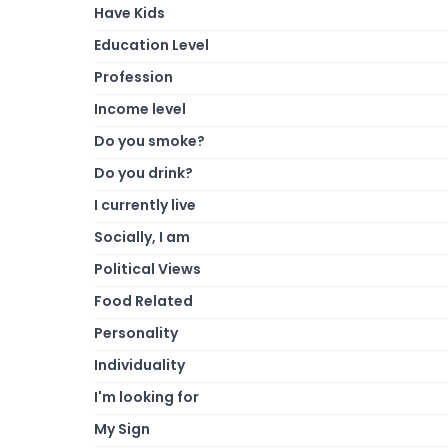
Have Kids
Education Level
Profession
Income level
Do you smoke?
Do you drink?
I currently live
Socially, I am
Political Views
Food Related
Personality
Individuality
I'm looking for
My Sign