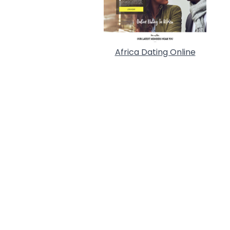
Africa Dating Online