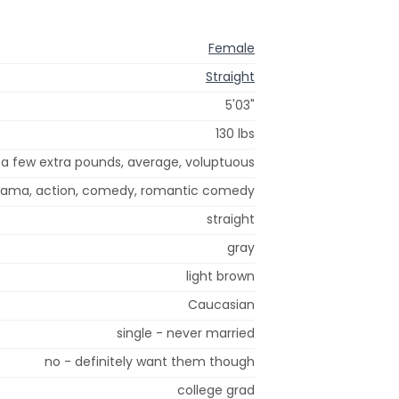
Female
Straight
5'03"
130 lbs
a few extra pounds, average, voluptuous
 drama, action, comedy, romantic comedy
straight
gray
light brown
Caucasian
single - never married
no - definitely want them though
college grad