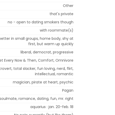
Other
that's private
no - open to dating smokers though
with roommate(s)
etter in small groups, home body, shy at
first, but warm up quickly
liberal, democrat, progressive
iet Every Now & Then, Comfort, Omnivore
overt, total slacker, fun loving, nerd, flirt,
intellectual, romantic
magician, pirate at heart, psychic
Pagan
soulmate, romance, dating, fun, mr. right
aquarius : jan. 20-feb. 18
No pets currently (but like them)