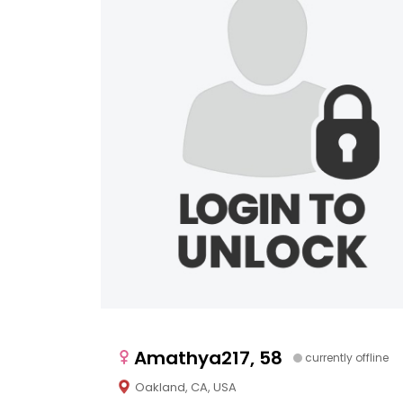
Amathya217, 58
currently offline
Oakland, CA, USA