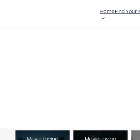
Home
Find Your
Movie Loving
Movie Loving