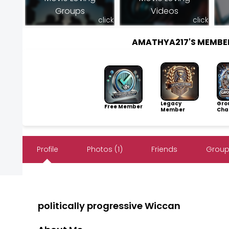
Groups
Videos
click
click
AMATHYA217'S MEMBE
Legacy
Gro
Free Member
Member
Cha
Profile
Photos (1)
Friends
Group
politically progressive Wiccan