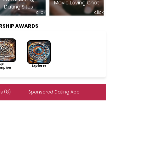
Movie Loving Chat
Dating Sites
click
click
RSHIP AWARDS
up
Explorer
mpion
s (8)
Sponsored Dating App