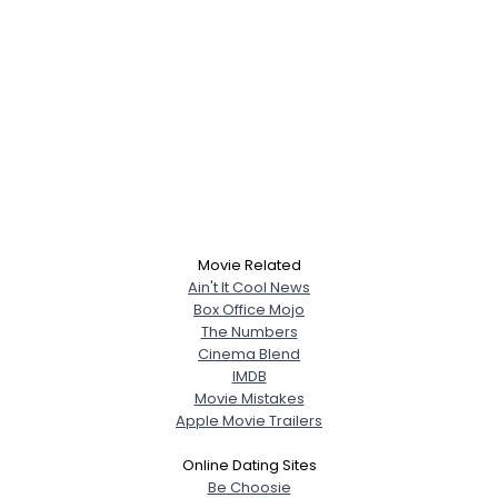
Movie Related
Ain't It Cool News
Box Office Mojo
The Numbers
Cinema Blend
IMDB
Movie Mistakes
Apple Movie Trailers
Online Dating Sites
Be Choosie