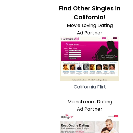
Find Other Singles In
California!
Movie Loving Dating
Ad Partner
California Flirt
Mainstream Dating
Ad Partner