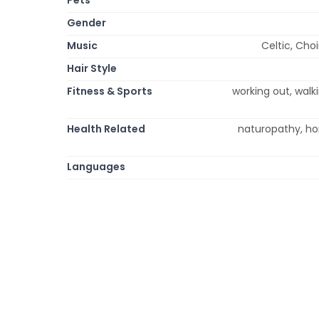
Gender
Music
Celtic, Cho
Hair Style
Fitness & Sports
working out, walki
Health Related
naturopathy, ho
Languages