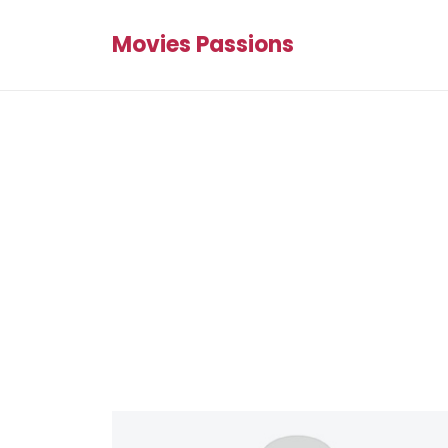
Movies Passions