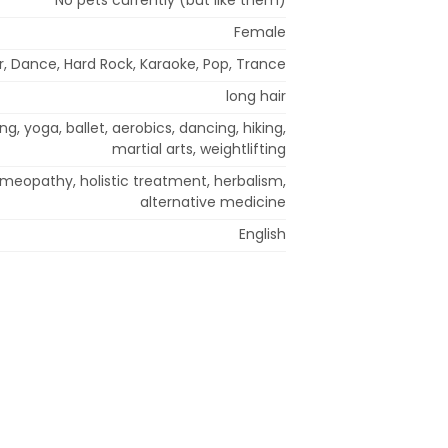
Female
ir, Dance, Hard Rock, Karaoke, Pop, Trance
long hair
ng, yoga, ballet, aerobics, dancing, hiking,
martial arts, weightlifting
meopathy, holistic treatment, herbalism,
alternative medicine
English