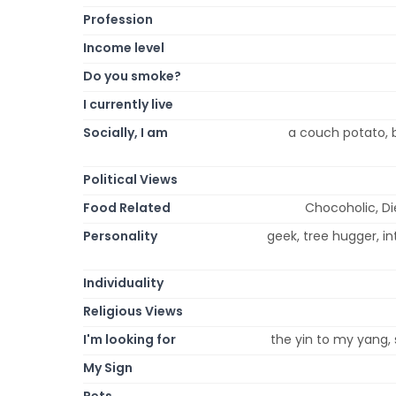
Profession
Income level
Do you smoke?
I currently live
Socially, I am
a couch potato, b
Political Views
Food Related
Chocoholic, D
Personality
geek, tree hugger, intr
Individuality
Religious Views
I'm looking for
the yin to my yang, 
My Sign
Pets