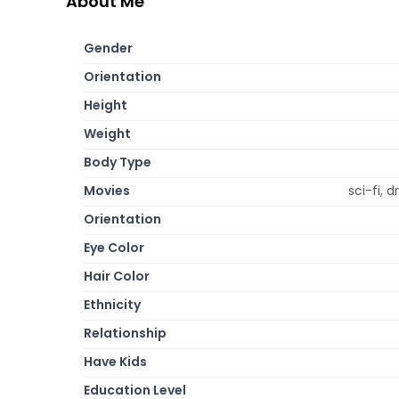
About Me
Gender
Orientation
Height
Weight
Body Type
Movies
sci-fi,
Orientation
Eye Color
Hair Color
Ethnicity
Relationship
Have Kids
Education Level