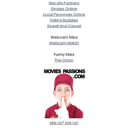
Gay Life Partners
Singles Online
Local Personals Online
Dating Buddies
Sweet And Casual
Webcam Sites
Webcam Match
Funny Sites
The Onion
Like Us? Link Us!