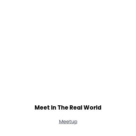
Meet In The Real World
Meetup