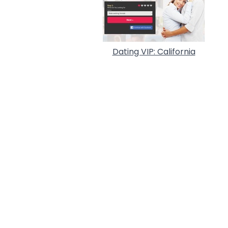
Dating VIP: California