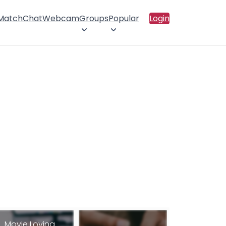
 Match
Chat
Webcam
Groups
Popular
Login
Movie Loving